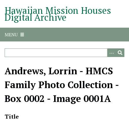
S
Hawaiian Mission Houses
k
Digital Archive
i
p
t
MENU
o
m
a
i
n
Andrews, Lorrin - HMCS
c
o
Family Photo Collection -
n
t
Box 0002 - Image 0001A
e
n
t
Title