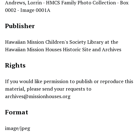
Andrews, Lorrin - HMCS Family Photo Collection - Box
0002 - Image 0001A
Publisher
Hawaiian Mission Children's Society Library at the
Hawaiian Mission Houses Historic Site and Archives
Rights
If you would like permission to publish or reproduce this
material, please send your requests to
archives@missionhouses.org
Format
image/jpeg