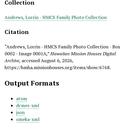
Collection
Andrews, Lorrin - HMCS Family Photo Collection
Citation
“Andrews, Lorrin - HMCS Family Photo Collection - Box
0002 - Image 0001A,”
Hawaiian Mission Houses Digital
Archive
, accessed August 6, 2026,
https://hmha.missionhouses.org/items/show/6768
.
Output Formats
atom
dcmes-xml
json
omeka-xml