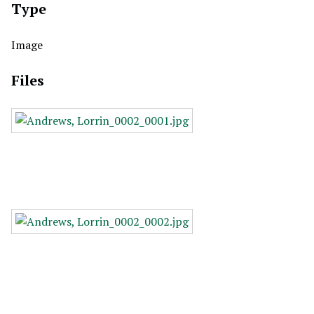
Type
Image
Files