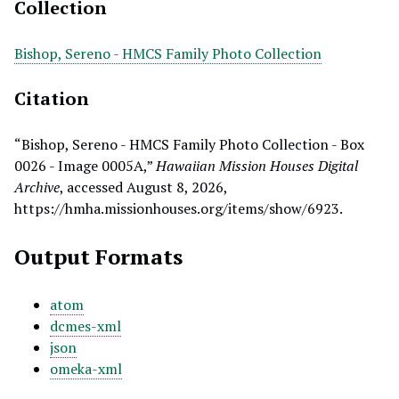
Collection
Bishop, Sereno - HMCS Family Photo Collection
Citation
“Bishop, Sereno - HMCS Family Photo Collection - Box
0026 - Image 0005A,”
Hawaiian Mission Houses Digital
Archive
, accessed August 8, 2026,
https://hmha.missionhouses.org/items/show/6923
.
Output Formats
atom
dcmes-xml
json
omeka-xml