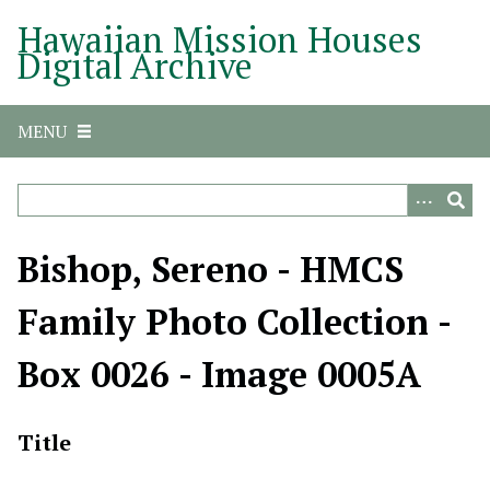
S
Hawaiian Mission Houses
k
Digital Archive
i
p
t
MENU
o
m
a
i
n
Bishop, Sereno - HMCS
c
o
Family Photo Collection -
n
t
Box 0026 - Image 0005A
e
n
t
Title