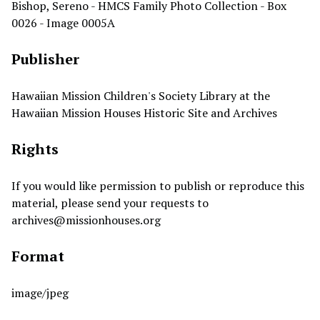
Bishop, Sereno - HMCS Family Photo Collection - Box
0026 - Image 0005A
Publisher
Hawaiian Mission Children's Society Library at the
Hawaiian Mission Houses Historic Site and Archives
Rights
If you would like permission to publish or reproduce this
material, please send your requests to
archives@missionhouses.org
Format
image/jpeg