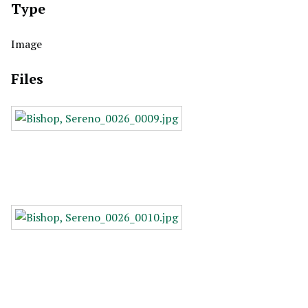
Type
Image
Files