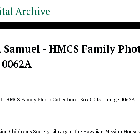
tal Archive
, Samuel - HMCS Family Photo
 0062A
l - HMCS Family Photo Collection - Box 0005 - Image 0062A
ion Children's Society Library at the Hawaiian Mission Houses