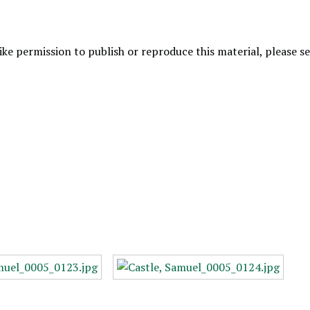
like permission to publish or reproduce this material, please 