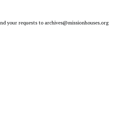
send your requests to
archives@missionhouses.org