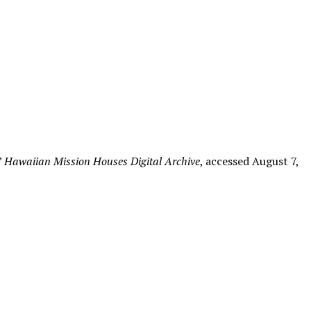
”
Hawaiian Mission Houses Digital Archive
, accessed August 7,