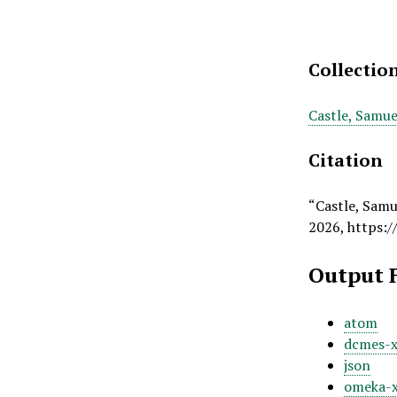
Collectio
Castle, Samue
Citation
“Castle, Samu
2026,
https:/
Output 
atom
dcmes-
json
omeka-