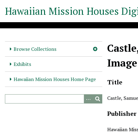
S
Hawaiian Mission Houses Digi
k
i
p
t
o
Castle
m
Browse Collections
a
Image
i
Exhibits
n
c
Hawaiian Mission Houses Home Page
Title
o
n
Castle, Samue
t
e
Publisher
n
t
Hawaiian Miss