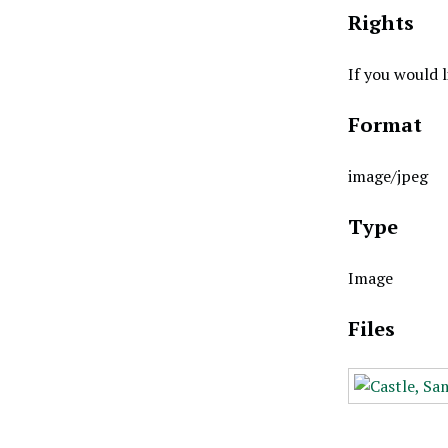
Rights
If you would 
Format
image/jpeg
Type
Image
Files