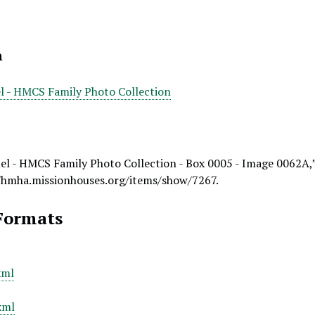
n
l - HMCS Family Photo Collection
el - HMCS Family Photo Collection - Box 0005 - Image 0062A,
/hmha.missionhouses.org/items/show/7267
.
Formats
xml
xml