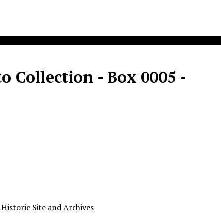
 Collection - Box 0005 -
 Historic Site and Archives