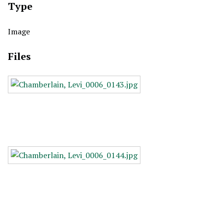
Type
Image
Files