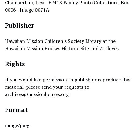
Chamberlain, Levi - HMCS Family Photo Collection - Box
0006 - Image 0071A
Publisher
Hawaiian Mission Children's Society Library at the
Hawaiian Mission Houses Historic Site and Archives
Rights
If you would like permission to publish or reproduce this
material, please send your requests to
archives@missionhouses.org
Format
image/jpeg