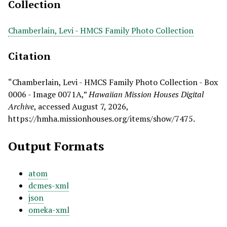
Collection
Chamberlain, Levi - HMCS Family Photo Collection
Citation
“Chamberlain, Levi - HMCS Family Photo Collection - Box
0006 - Image 0071A,”
Hawaiian Mission Houses Digital
Archive
, accessed August 7, 2026,
https://hmha.missionhouses.org/items/show/7475
.
Output Formats
atom
dcmes-xml
json
omeka-xml