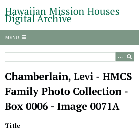
S
Hawaiian Mission Houses
k
Digital Archive
i
p
t
MENU
o
m
a
i
n
Chamberlain, Levi - HMCS
c
o
Family Photo Collection -
n
t
Box 0006 - Image 0071A
e
n
t
Title