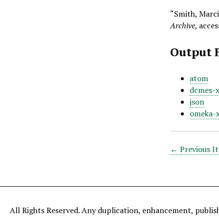
“Smith, Marci
Archive
, acce
Output 
atom
dcmes-
json
omeka-
← Previous I
All Rights Reserved. Any duplication, enhancement, publis