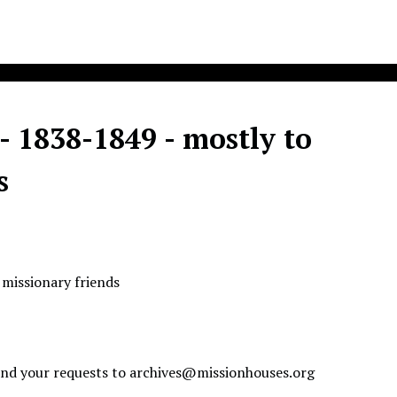
- 1838-1849 - mostly to
s
 missionary friends
send your requests to
archives@missionhouses.org