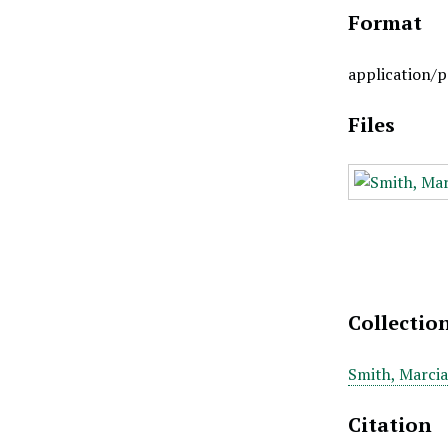
Format
application/p
Files
Collectio
Smith, Marcia
Citation