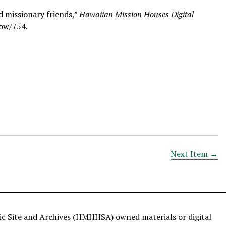
d missionary friends,”
Hawaiian Mission Houses Digital
how/754
.
Next Item →
ric Site and Archives (HMHHSA) owned materials or digital