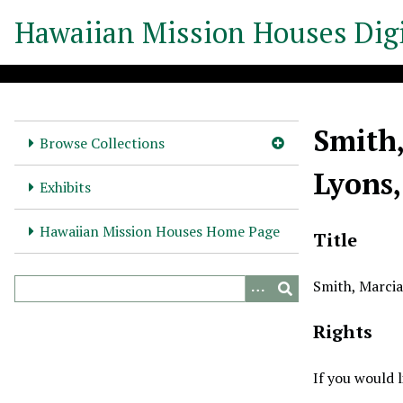
S
Hawaiian Mission Houses Digi
k
i
p
t
o
Smith,
m
Browse Collections
a
Lyons,
i
Exhibits
n
c
Hawaiian Mission Houses Home Page
Title
o
n
Smith, Marcia
t
e
Rights
n
t
If you would 