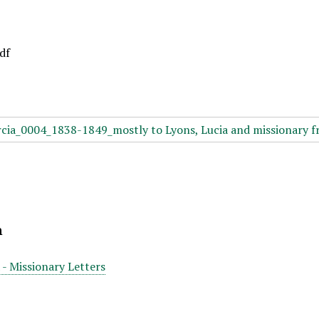
df
n
 - Missionary Letters