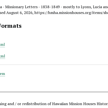
a - Missionary Letters - 1838-1849 - mostly to Lyons, Lucia an
ssed August 6, 2026,
https://hmha.missionhouses.org/items/s
Formats
xml
xml
tem
hing and / or redistribution of Hawaiian Mission Houses Histo