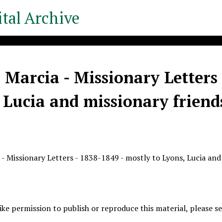
tal Archive
 Marcia - Missionary Letters 
 Lucia and missionary friend
 - Missionary Letters - 1838-1849 - mostly to Lyons, Lucia and
like permission to publish or reproduce this material, please 