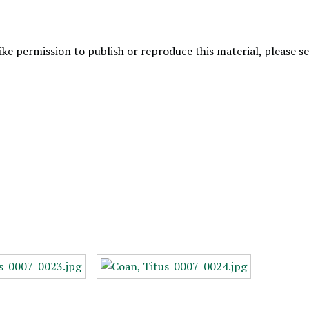
like permission to publish or reproduce this material, please 