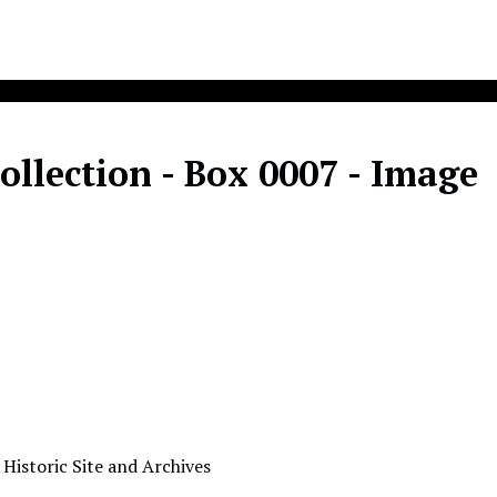
llection - Box 0007 - Image
 Historic Site and Archives