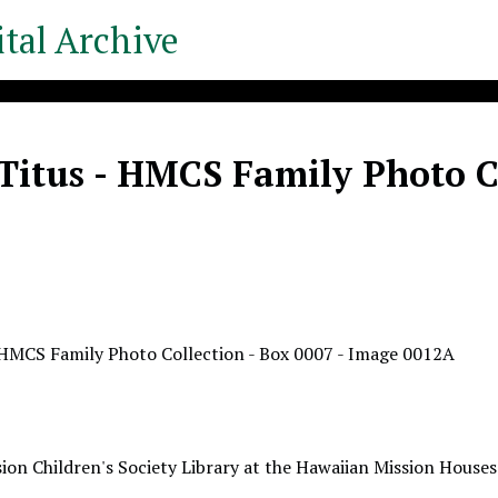
tal Archive
Titus - HMCS Family Photo Co
 HMCS Family Photo Collection - Box 0007 - Image 0012A
ion Children's Society Library at the Hawaiian Mission Houses