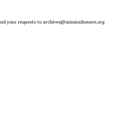
send your requests to
archives@missionhouses.org