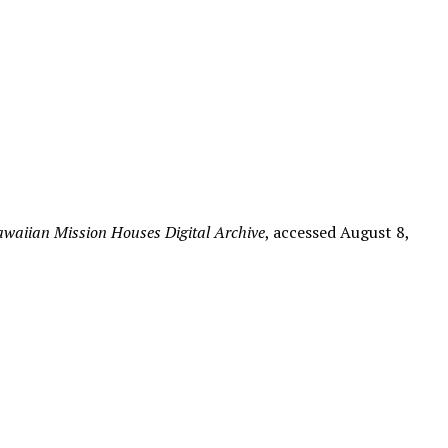
waiian Mission Houses Digital Archive
, accessed August 8,