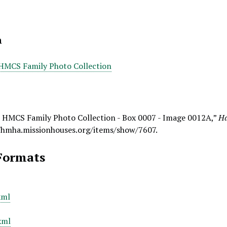
n
 HMCS Family Photo Collection
- HMCS Family Photo Collection - Box 0007 - Image 0012A,”
Ha
/hmha.missionhouses.org/items/show/7607
.
Formats
xml
xml