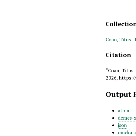
Collectio
Coan, Titus -
Citation
“Coan, Titus 
2026,
https:/
Output 
atom
dcmes-
json
omeka-