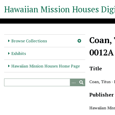
S
Hawaiian Mission Houses Digi
k
i
p
t
o
Coan, 
m
Browse Collections
a
0012A
i
Exhibits
n
c
Hawaiian Mission Houses Home Page
Title
o
n
Coan, Titus -
t
e
Publisher
n
t
Hawaiian Miss