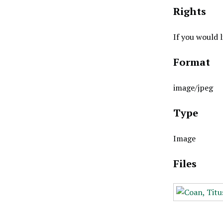
Rights
If you would 
Format
image/jpeg
Type
Image
Files