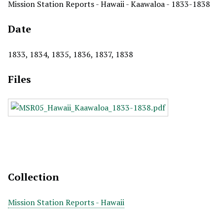
Mission Station Reports - Hawaii - Kaawaloa - 1833-1838
Date
1833, 1834, 1835, 1836, 1837, 1838
Files
Collection
Mission Station Reports - Hawaii