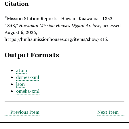
Citation
“Mission Station Reports - Hawaii - Kaawaloa - 1833-
1838,”
Hawaiian Mission Houses Digital Archive
, accessed
August 6, 2026,
https://hmha.missionhouses.org/items/show/815
.
Output Formats
atom
dcmes-xml
json
omeka-xml
← Previous Item
Next Item →