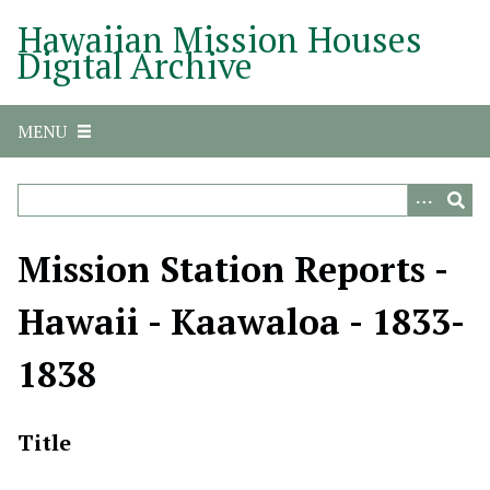
S
Hawaiian Mission Houses
k
Digital Archive
i
p
t
MENU
o
m
a
i
n
Mission Station Reports -
c
o
Hawaii - Kaawaloa - 1833-
n
t
1838
e
n
t
Title