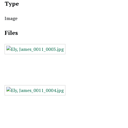
Type
Image
Files