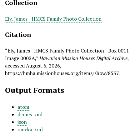
Collection
Ely, James - HMCS Family Photo Collection
Citation
“Ely, James - HMCS Family Photo Collection - Box 0011 -
Image 0002A,”
Hawaiian Mission Houses Digital Archive
,
accessed August 6, 2026,
https://hmha.missionhouses.org/items/show/8537
.
Output Formats
atom
dcmes-xml
json
omeka-xml