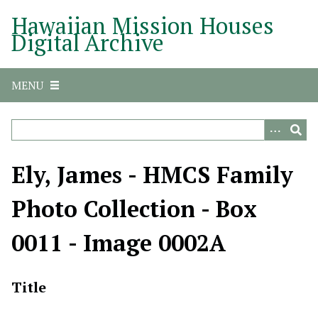
S
Hawaiian Mission Houses
k
Digital Archive
i
p
t
MENU
o
m
a
i
n
Ely, James - HMCS Family
c
o
Photo Collection - Box
n
t
0011 - Image 0002A
e
n
t
Title