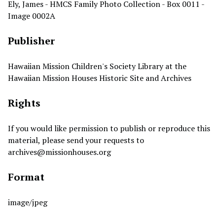
Ely, James - HMCS Family Photo Collection - Box 0011 -
Image 0002A
Publisher
Hawaiian Mission Children's Society Library at the
Hawaiian Mission Houses Historic Site and Archives
Rights
If you would like permission to publish or reproduce this
material, please send your requests to
archives@missionhouses.org
Format
image/jpeg