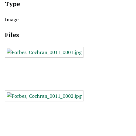
Type
Image
Files