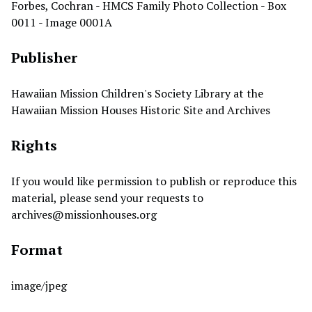
Forbes, Cochran - HMCS Family Photo Collection - Box
0011 - Image 0001A
Publisher
Hawaiian Mission Children's Society Library at the
Hawaiian Mission Houses Historic Site and Archives
Rights
If you would like permission to publish or reproduce this
material, please send your requests to
archives@missionhouses.org
Format
image/jpeg