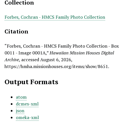
Collection
Forbes, Cochran - HMCS Family Photo Collection
Citation
“Forbes, Cochran - HMCS Family Photo Collection - Box
0011 - Image 0001A,”
Hawaiian Mission Houses Digital
Archive
, accessed August 6, 2026,
https://hmha.missionhouses.org/items/show/8651
.
Output Formats
atom
dcmes-xml
json
omeka-xml