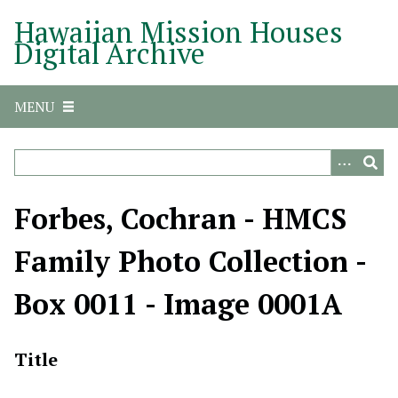
S
Hawaiian Mission Houses
k
Digital Archive
i
p
t
MENU
o
m
a
i
n
Forbes, Cochran - HMCS
c
o
Family Photo Collection -
n
t
Box 0011 - Image 0001A
e
n
t
Title