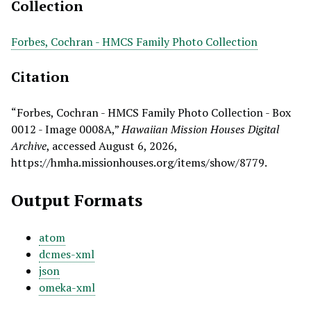
Collection
Forbes, Cochran - HMCS Family Photo Collection
Citation
“Forbes, Cochran - HMCS Family Photo Collection - Box
0012 - Image 0008A,”
Hawaiian Mission Houses Digital
Archive
, accessed August 6, 2026,
https://hmha.missionhouses.org/items/show/8779
.
Output Formats
atom
dcmes-xml
json
omeka-xml