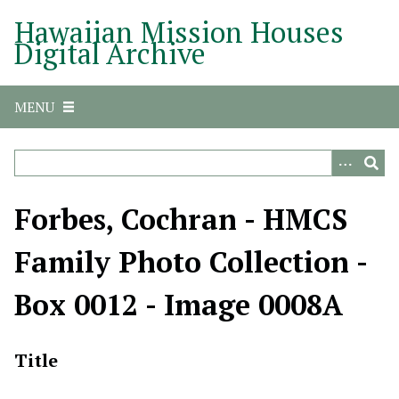
S
Hawaiian Mission Houses
k
Digital Archive
i
p
t
MENU
o
m
a
i
n
Forbes, Cochran - HMCS
c
o
Family Photo Collection -
n
t
Box 0012 - Image 0008A
e
n
t
Title