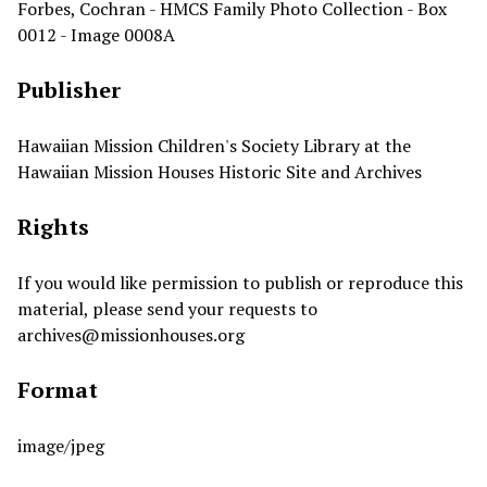
Forbes, Cochran - HMCS Family Photo Collection - Box
0012 - Image 0008A
Publisher
Hawaiian Mission Children's Society Library at the
Hawaiian Mission Houses Historic Site and Archives
Rights
If you would like permission to publish or reproduce this
material, please send your requests to
archives@missionhouses.org
Format
image/jpeg