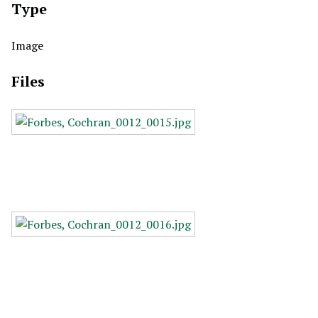
Type
Image
Files