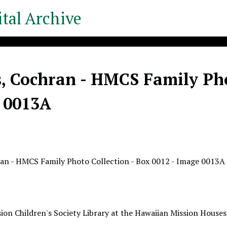
tal Archive
, Cochran - HMCS Family Phot
 0013A
an - HMCS Family Photo Collection - Box 0012 - Image 0013A
ion Children's Society Library at the Hawaiian Mission Houses