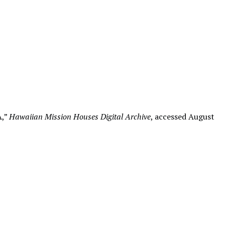
A,”
Hawaiian Mission Houses Digital Archive
, accessed August