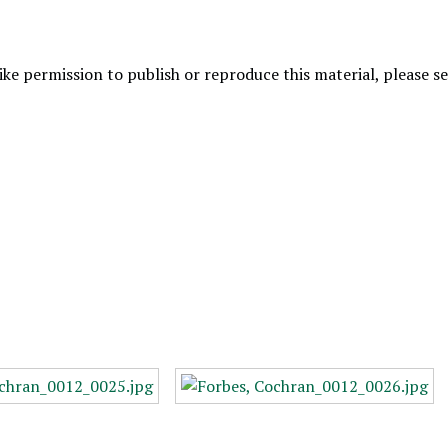
like permission to publish or reproduce this material, please 