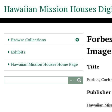
S
Hawaiian Mission Houses Digi
k
i
p
t
o
Forbes
m
Browse Collections
a
Image
i
Exhibits
n
c
Hawaiian Mission Houses Home Page
Title
o
n
Forbes, Cochr
t
e
Publisher
n
t
Hawaiian Miss