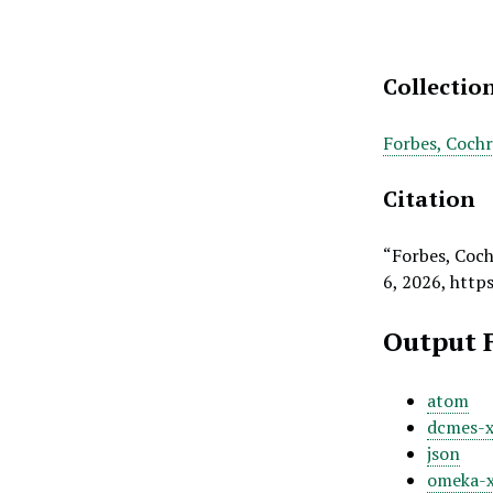
Collectio
Forbes, Coch
Citation
“Forbes, Coch
6, 2026,
http
Output 
atom
dcmes-
json
omeka-