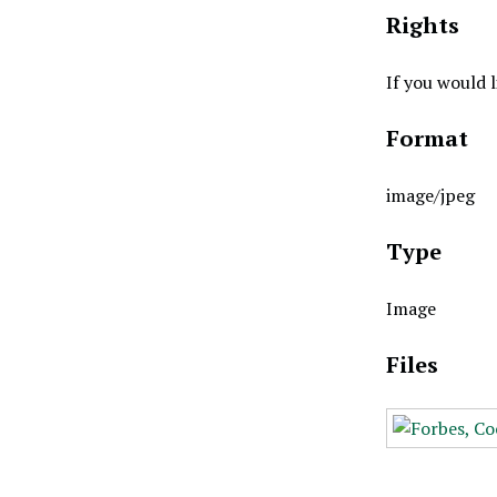
Rights
If you would 
Format
image/jpeg
Type
Image
Files