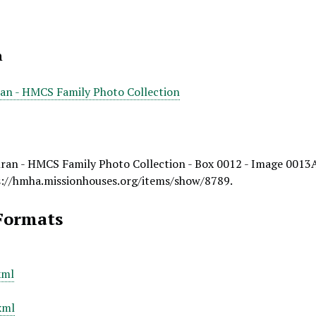
n
ran - HMCS Family Photo Collection
ran - HMCS Family Photo Collection - Box 0012 - Image 0013
s://hmha.missionhouses.org/items/show/8789
.
Formats
xml
xml