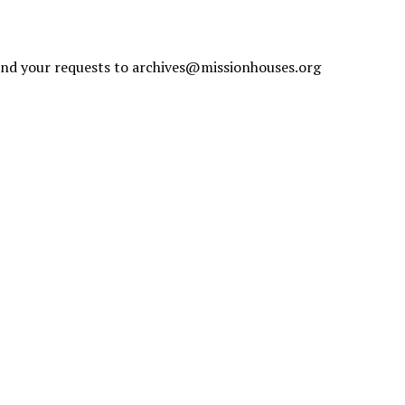
send your requests to
archives@missionhouses.org