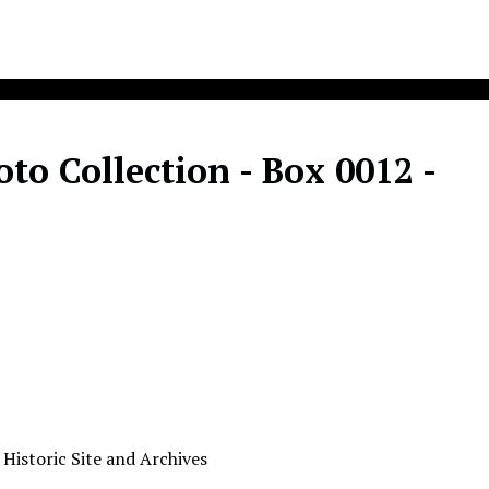
o Collection - Box 0012 -
 Historic Site and Archives