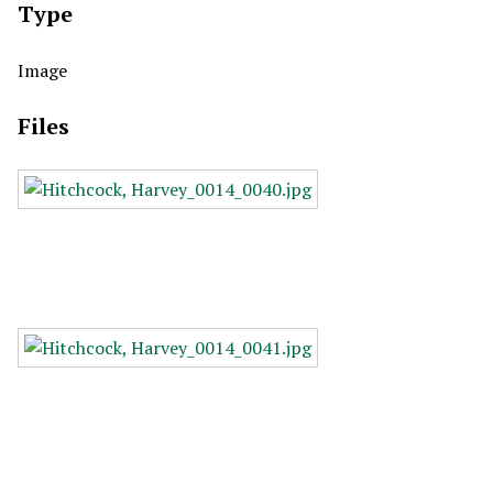
Type
Image
Files