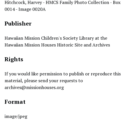
Hitchcock, Harvey - HMCS Family Photo Collection - Box
0014 - Image 0020A
Publisher
Hawaiian Mission Children's Society Library at the
Hawaiian Mission Houses Historic Site and Archives
Rights
If you would like permission to publish or reproduce this
material, please send your requests to
archives@missionhouses.org
Format
image/jpeg