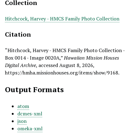
Collection
Hitchcock, Harvey - HMCS Family Photo Collection
Citation
“Hitchcock, Harvey - HMCS Family Photo Collection -
Box 0014 - Image 0020A,”
Hawaiian Mission Houses
Digital Archive
, accessed August 8, 2026,
https://hmha.missionhouses.org/items/show/9168
.
Output Formats
atom
dcmes-xml
json
omeka-xml