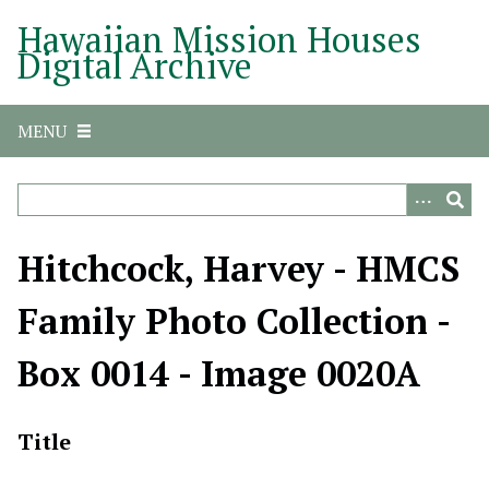
S
Hawaiian Mission Houses
k
Digital Archive
i
p
t
MENU
o
m
a
i
n
Hitchcock, Harvey - HMCS
c
o
Family Photo Collection -
n
t
Box 0014 - Image 0020A
e
n
t
Title