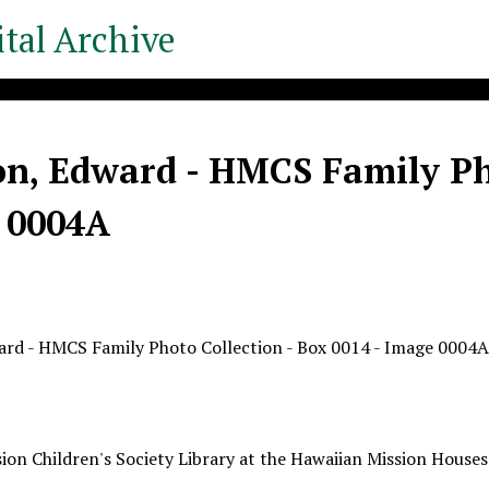
tal Archive
n, Edward - HMCS Family Pho
 0004A
ard - HMCS Family Photo Collection - Box 0014 - Image 0004
ion Children's Society Library at the Hawaiian Mission Houses