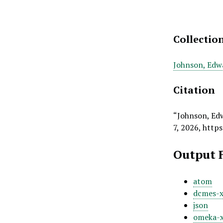
Collectio
Johnson, Edw
Citation
“Johnson, Ed
7, 2026,
https
Output 
atom
dcmes-
json
omeka-