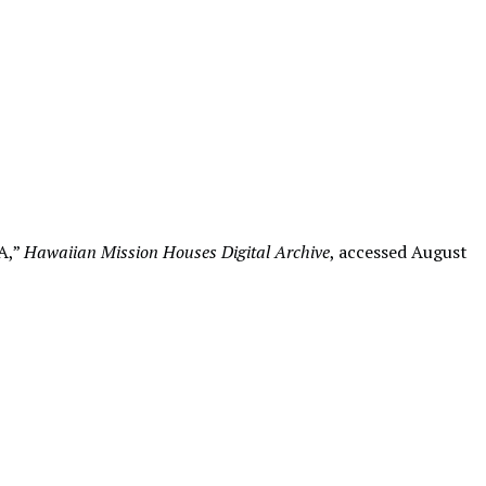
A,”
Hawaiian Mission Houses Digital Archive
, accessed August