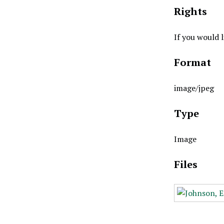
Rights
If you would 
Format
image/jpeg
Type
Image
Files