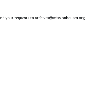
send your requests to
archives@missionhouses.org