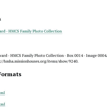
n
ard - HMCS Family Photo Collection
ward - HMCS Family Photo Collection - Box 0014 - Image 0004
://hmha.missionhouses.org/items/show/9240
.
Formats
xml
xml