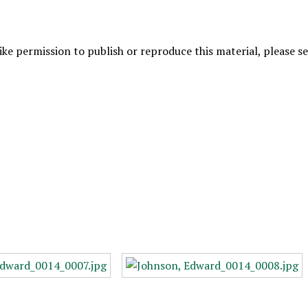
like permission to publish or reproduce this material, please 