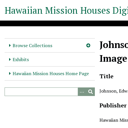
S
Hawaiian Mission Houses Digi
k
i
p
t
o
Johnso
m
Browse Collections
a
Image
i
Exhibits
n
c
Hawaiian Mission Houses Home Page
Title
o
n
Johnson, Edw
t
e
Publisher
n
t
Hawaiian Miss