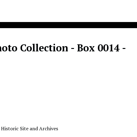
to Collection - Box 0014 -
A
 Historic Site and Archives