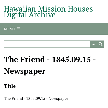
S
Hawaiian Mission Houses
k
Digital Archive
i
p
t
MENU
o
m
a
i
n
The Friend - 1845.09.15 -
c
o
Newspaper
n
t
e
Title
n
t
The Friend - 1845.09.15 - Newspaper