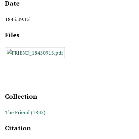
Date
1845.09.15
Files
Collection
The Friend (1845)
Citation