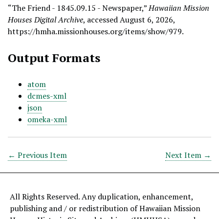
“The Friend - 1845.09.15 - Newspaper,”
Hawaiian Mission
Houses Digital Archive
, accessed August 6, 2026,
https://hmha.missionhouses.org/items/show/979
.
Output Formats
atom
dcmes-xml
json
omeka-xml
← Previous Item
Next Item →
All Rights Reserved. Any duplication, enhancement,
publishing and / or redistribution of Hawaiian Mission