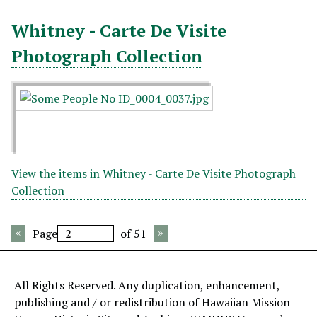
Whitney - Carte De Visite
Photograph Collection
View the items in Whitney - Carte De Visite Photograph
Collection
Page
of 51
All Rights Reserved. Any duplication, enhancement,
publishing and / or redistribution of Hawaiian Mission