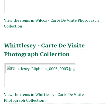
View the items in Wilcox - Carte De Visite Photograph
Collection
Whittlesey - Carte De Visite
Photograph Collection
View the items in Whittlesey - Carte De Visite
Photograph Collection