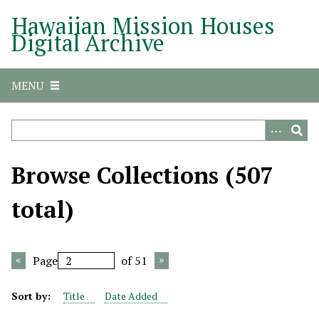
S
Hawaiian Mission Houses
k
Digital Archive
i
p
t
MENU
o
m
a
i
n
Browse Collections (507
c
o
total)
n
t
e
Page
of 51
n
t
Sort by:
Title
Date Added