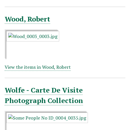
Wood, Robert
View the items in Wood, Robert
Wolfe - Carte De Visite
Photograph Collection