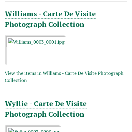
Williams - Carte De Visite
Photograph Collection
View the items in Williams - Carte De Visite Photograph
Collection
Wyllie - Carte De Visite
Photograph Collection