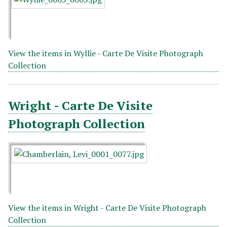
View the items in Wyllie - Carte De Visite Photograph
Collection
Wright - Carte De Visite
Photograph Collection
View the items in Wright - Carte De Visite Photograph
Collection