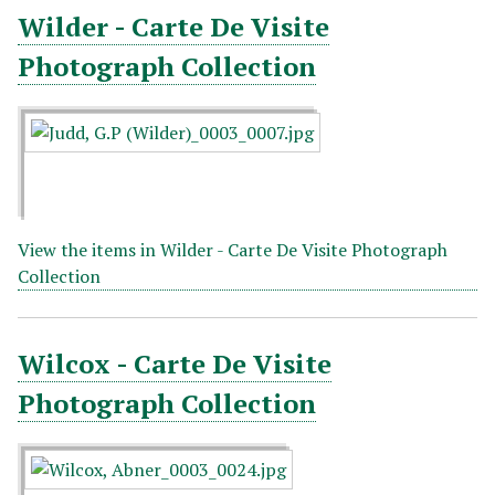
Wilder - Carte De Visite
Photograph Collection
View the items in Wilder - Carte De Visite Photograph
Collection
Wilcox - Carte De Visite
Photograph Collection