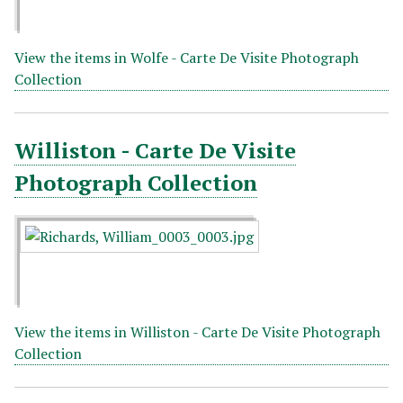
View the items in Wolfe - Carte De Visite Photograph
Collection
Williston - Carte De Visite
Photograph Collection
View the items in Williston - Carte De Visite Photograph
Collection