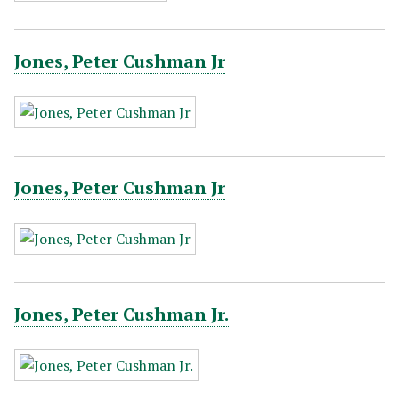
Jones, Peter Cushman Jr
Jones, Peter Cushman Jr
Jones, Peter Cushman Jr.