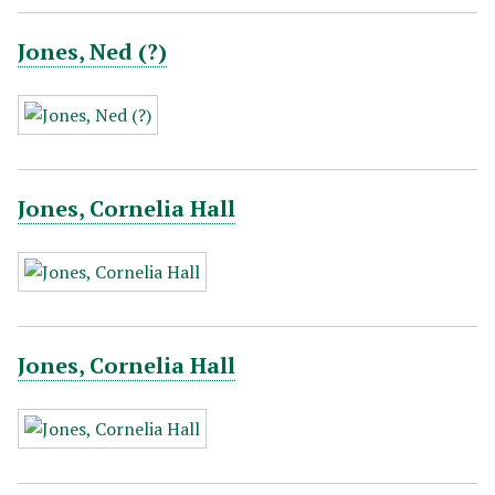
Jones, Ned (?)
Jones, Cornelia Hall
Jones, Cornelia Hall