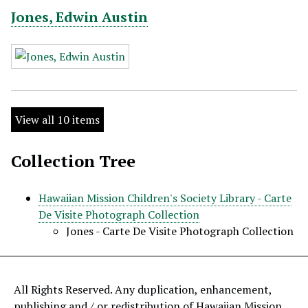
Jones, Edwin Austin
View all 10 items
Collection Tree
Hawaiian Mission Children's Society Library - Carte
De Visite Photograph Collection
Jones - Carte De Visite Photograph Collection
All Rights Reserved. Any duplication, enhancement,
publishing and / or redistribution of Hawaiian Mission