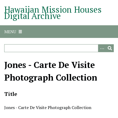
S
Hawaiian Mission Houses
k
Digital Archive
i
p
t
MENU
o
m
a
i
n
Jones - Carte De Visite
c
o
Photograph Collection
n
t
e
Title
n
t
Jones - Carte De Visite Photograph Collection