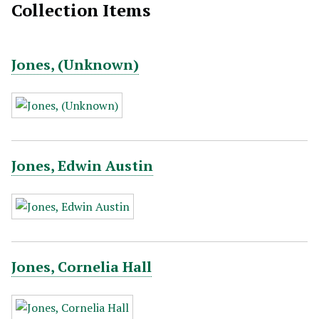
Collection Items
Jones, (Unknown)
Jones, Edwin Austin
Jones, Cornelia Hall