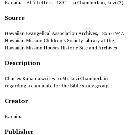
Kanaina - Ali`i Letters - 1831 - to Chamberlain, Levi (3)
Source
Hawaiian Evangelical Association Archives, 1853-1947.
Hawaiian Mission Children's Society Library at the
Hawaiian Mission Houses Historic Site and Archives
Description
Charles Kanaina writes to Mr. Levi Chamberlain
regarding a candidate for the Bible study group.
Creator
Kanaina
Publisher