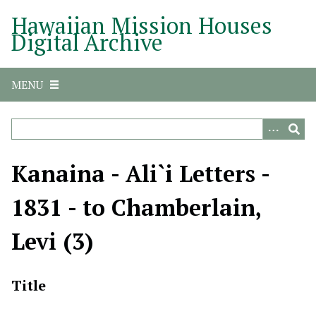
S
Hawaiian Mission Houses
k
Digital Archive
i
p
t
MENU
o
m
a
i
n
Kanaina - Ali`i Letters -
c
o
1831 - to Chamberlain,
n
t
Levi (3)
e
n
t
Title