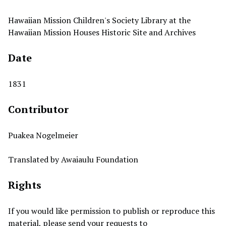
Hawaiian Mission Children's Society Library at the
Hawaiian Mission Houses Historic Site and Archives
Date
1831
Contributor
Puakea Nogelmeier
Translated by Awaiaulu Foundation
Rights
If you would like permission to publish or reproduce this
material, please send your requests to