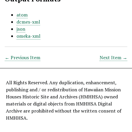
atom
dcmes-xml
json
omeka-xml
← Previous Item
Next Item →
All Rights Reserved. Any duplication, enhancement,
publishing and / or redistribution of Hawaiian Mission
Houses Historic Site and Archives (HMHHSA) owned
materials or digital objects from HMHHSA Digital
Archive are prohibited without the written consent of
HMHHSA.