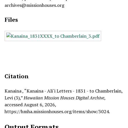
archives@missionhouses.org
Files
Citation
Kanaina , “Kanaina - Ali`i Letters - 1831 - to Chamberlain,
Levi (3),”
Hawaiian Mission Houses Digital Archive
,
accessed August 6, 2026,
https://hmha.missionhouses.org/items/show/3024
.
Output Formats