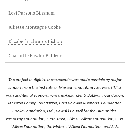
Levi Parsons Bingham
Juliette Montague Cooke
Elizabeth Edwards Bishop
Charlotte Fowler Baldwin
The project to digitize these records was made possible by major
support from the Institute of Museum and Library Services (IMLS)
with additional support from the Alexander & Baldwin Foundation,
Atherton Family Foundation, Fred Baldwin Memorial Foundation,
Cooke Foundation, Ltd., Hawai`i Council for the Humanities,
McInerny Foundation, Stern Trust, Elsie H. Wilcox Foundation, G. N.
Wilcox Foundation, the Mabel I. Wilcox Foundation, and S.W.