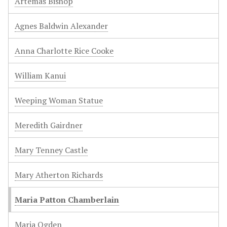
Artemas Bishop
Agnes Baldwin Alexander
Anna Charlotte Rice Cooke
William Kanui
Weeping Woman Statue
Meredith Gairdner
Mary Tenney Castle
Mary Atherton Richards
Maria Patton Chamberlain
Maria Ogden