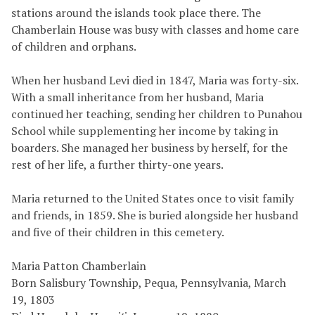
stations around the islands took place there. The
Chamberlain House was busy with classes and home care
of children and orphans.
When her husband Levi died in 1847, Maria was forty-six.
With a small inheritance from her husband, Maria
continued her teaching, sending her children to Punahou
School while supplementing her income by taking in
boarders. She managed her business by herself, for the
rest of her life, a further thirty-one years.
Maria returned to the United States once to visit family
and friends, in 1859. She is buried alongside her husband
and five of their children in this cemetery.
Maria Patton Chamberlain
Born Salisbury Township, Pequa, Pennsylvania, March
19, 1803