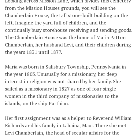
Looking across Mission Lane, which divides this cemetery
from the Mission Houses grounds, you will see the
Chamberlain House, the tall stone-built building on the
left. Imagine the yard full of children, and the
continually busy storehouse receiving and sending goods.
The Chamberlain House was the home of Maria Patton
Chamberlain, her husband Levi, and their children during
the years 1831 until 1877.
Maria was born in Salisbury Township, Pennsylvania in
the year 1803. Unusually for a missionary, her deep
interest in religion was not shared by her family. She
sailed as a missionary in 1827 as one of four single
women in the third company of missionaries to the
islands, on the ship Parthian.
Her first assignment was as a helper to Reverend William
Richards and his family in Lahaina, Maui. There she met
Levi Chamberlain, the head of secular affairs for the