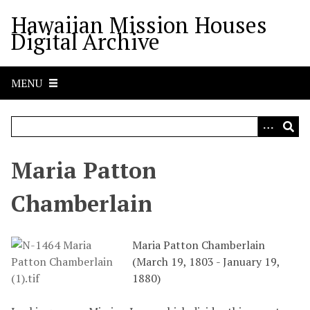
S
Hawaiian Mission Houses
k
Digital Archive
i
p
t
MENU
o
m
a
i
n
Maria Patton
c
o
Chamberlain
n
t
e
Maria Patton Chamberlain
n
(March 19, 1803 - January 19,
t
1880)