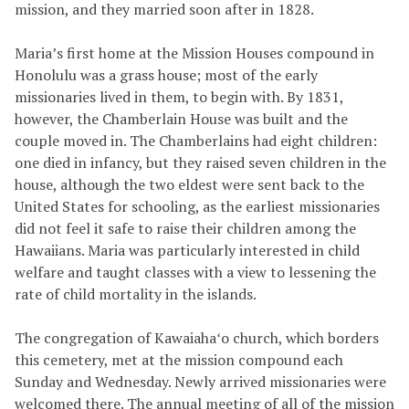
mission, and they married soon after in 1828.
Maria’s first home at the Mission Houses compound in
Honolulu was a grass house; most of the early
missionaries lived in them, to begin with. By 1831,
however, the Chamberlain House was built and the
couple moved in. The Chamberlains had eight children:
one died in infancy, but they raised seven children in the
house, although the two eldest were sent back to the
United States for schooling, as the earliest missionaries
did not feel it safe to raise their children among the
Hawaiians. Maria was particularly interested in child
welfare and taught classes with a view to lessening the
rate of child mortality in the islands.
The congregation of Kawaiahaʻo church, which borders
this cemetery, met at the mission compound each
Sunday and Wednesday. Newly arrived missionaries were
welcomed there. The annual meeting of all of the mission