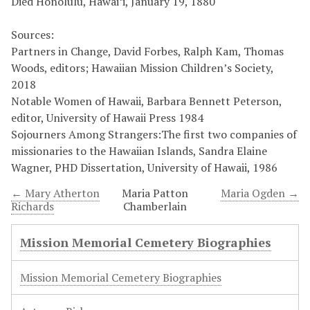
Died Honolulu, Hawaiʻi, January 19, 1880
Sources:
Partners in Change, David Forbes, Ralph Kam, Thomas
Woods, editors; Hawaiian Mission Children’s Society,
2018
Notable Women of Hawaii, Barbara Bennett Peterson,
editor, University of Hawaii Press 1984
Sojourners Among Strangers:The first two companies of
missionaries to the Hawaiian Islands, Sandra Elaine
Wagner, PHD Dissertation, University of Hawaii, 1986
← Mary Atherton
Maria Patton
Maria Ogden →
Richards
Chamberlain
Mission Memorial Cemetery Biographies
Mission Memorial Cemetery Biographies