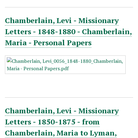
Chamberlain, Levi - Missionary
Letters - 1848-1880 - Chamberlain,
Maria - Personal Papers
Chamberlain, Levi - Missionary
Letters - 1850-1875 - from
Chamberlain, Maria to Lyman,