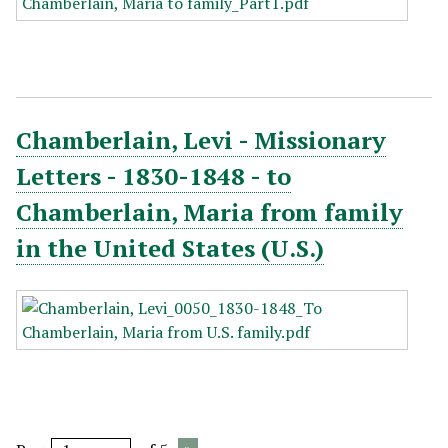
Chamberlain, Levi - Missionary
Letters - 1830-1848 - to
Chamberlain, Maria from family
in the United States (U.S.)