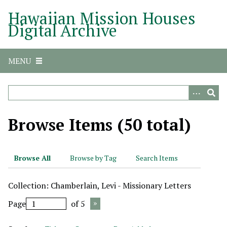
S
Hawaiian Mission Houses
k
Digital Archive
i
p
t
MENU
o
m
a
i
n
Browse Items (50 total)
c
o
n
Browse All
Browse by Tag
Search Items
t
e
Collection: Chamberlain, Levi - Missionary Letters
n
t
Page
of 5