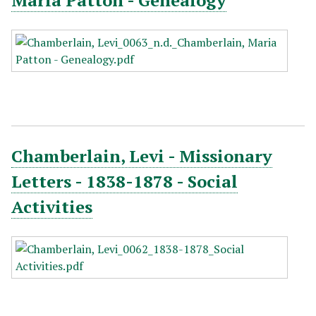
Maria Patton - Genealogy
Chamberlain, Levi - Missionary
Letters - 1838-1878 - Social
Activities