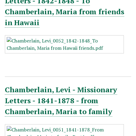
Letters - 1842-1848 - To
Chamberlain, Maria from friends
in Hawaii
Chamberlain, Levi - Missionary
Letters - 1841-1878 - from
Chamberlain, Maria to family