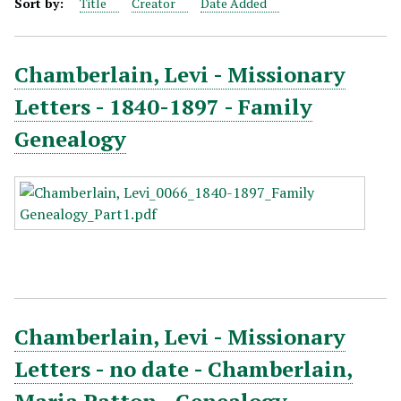
Sort by:
Title
Creator
Date Added
Chamberlain, Levi - Missionary
Letters - 1840-1897 - Family
Genealogy
Chamberlain, Levi - Missionary
Letters - no date - Chamberlain,