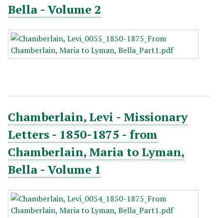
Bella - Volume 2
Chamberlain, Levi - Missionary
Letters - 1850-1875 - from
Chamberlain, Maria to Lyman,
Bella - Volume 1