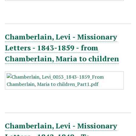
Chamberlain, Levi - Missionary
Letters - 1843-1859 - from
Chamberlain, Maria to children
Chamberlain, Levi - Missionary