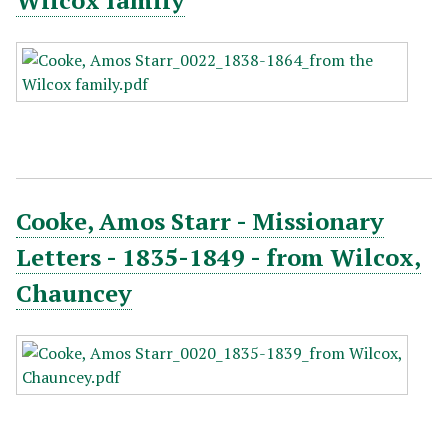
Wilcox family
Cooke, Amos Starr - Missionary
Letters - 1835-1849 - from Wilcox,
Chauncey