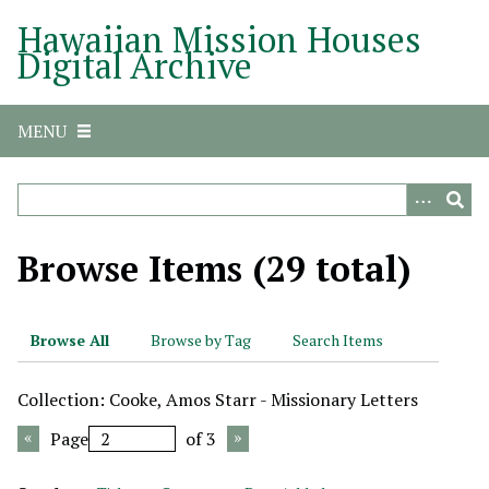
S
Hawaiian Mission Houses
k
Digital Archive
i
p
t
MENU
o
m
a
i
n
Browse Items (29 total)
c
o
n
Browse All
Browse by Tag
Search Items
t
e
Collection: Cooke, Amos Starr - Missionary Letters
n
t
Page
of 3