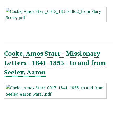
Cooke, Amos Starr - Missionary
Letters - 1841-1853 - to and from
Seeley, Aaron