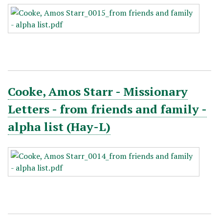
Cooke, Amos Starr - Missionary
Letters - from friends and family -
alpha list (Hay-L)