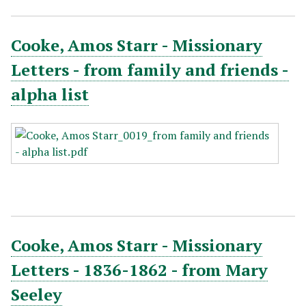
Cooke, Amos Starr - Missionary
Letters - from family and friends -
alpha list
Cooke, Amos Starr - Missionary
Letters - 1836-1862 - from Mary
Seeley