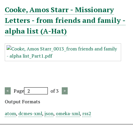
Cooke, Amos Starr - Missionary
Letters - from friends and family -
alpha list (A-Hat)
Page
of 3
Output Formats
atom
,
dcmes-xml
,
json
,
omeka-xml
,
rss2