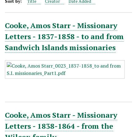
Sort by:
Title
Creator
Date Added
Cooke, Amos Starr - Missionary
Letters - 1837-1858 - to and from
Sandwich Islands missionaries
Cooke, Amos Starr - Missionary
Letters - 1838-1864 - from the