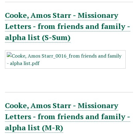
Cooke, Amos Starr - Missionary
Letters - from friends and family -
alpha list (S-Sum)
Cooke, Amos Starr - Missionary
Letters - from friends and family -
alpha list (M-R)