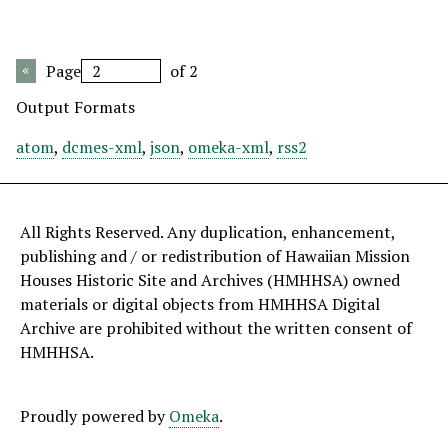
Page
of 2
Output Formats
atom
,
dcmes-xml
,
json
,
omeka-xml
,
rss2
All Rights Reserved. Any duplication, enhancement,
publishing and / or redistribution of Hawaiian Mission
Houses Historic Site and Archives (HMHHSA) owned
materials or digital objects from HMHHSA Digital
Archive are prohibited without the written consent of
HMHHSA.
Proudly powered by
Omeka
.