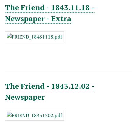
The Friend - 1843.11.18 -
Newspaper - Extra
The Friend - 1843.12.02 -
Newspaper