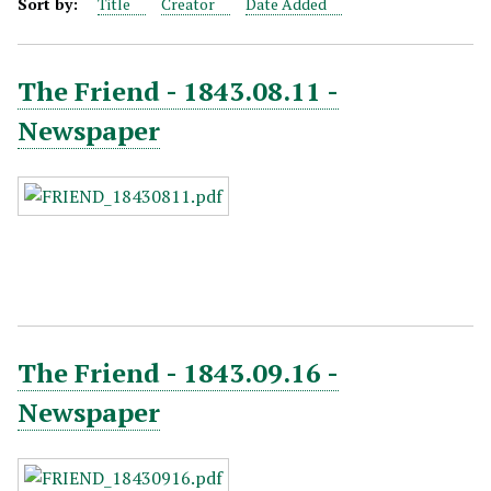
Sort by:
Title
Creator
Date Added
The Friend - 1843.08.11 -
Newspaper
The Friend - 1843.09.16 -
Newspaper