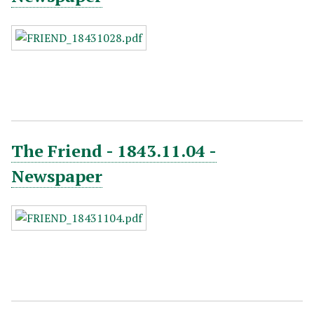
The Friend - 1843.11.04 -
Newspaper