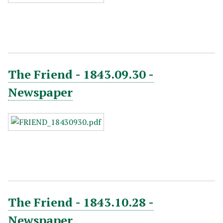
The Friend - 1843.09.30 -
Newspaper
The Friend - 1843.10.28 -
Newspaper