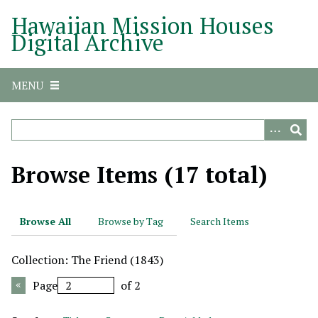
S
Hawaiian Mission Houses
k
Digital Archive
i
p
t
MENU
o
m
a
i
n
Browse Items (17 total)
c
o
n
Browse All
Browse by Tag
Search Items
t
e
Collection: The Friend (1843)
n
t
Page
of 2