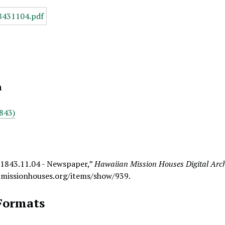
n
843)
 1843.11.04 - Newspaper,”
Hawaiian Mission Houses Digital Arc
.missionhouses.org/items/show/939
.
Formats