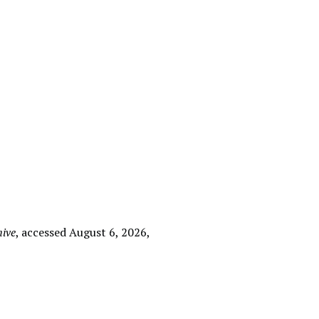
hive
, accessed August 6, 2026,