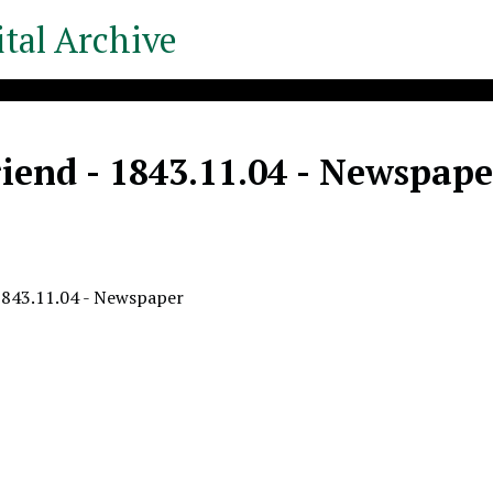
tal Archive
iend - 1843.11.04 - Newspape
1843.11.04 - Newspaper