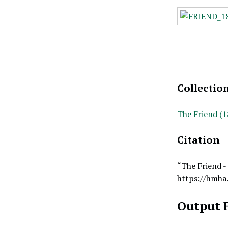
Collectio
The Friend (1
Citation
“The Friend -
https://hmha
Output 