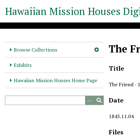
S
Hawaiian Mission Houses Digi
k
i
p
t
o
The Fr
m
Browse Collections
a
i
Exhibits
Title
n
c
Hawaiian Mission Houses Home Page
The Friend - 
o
n
Date
t
e
n
1843.11.04
t
Files