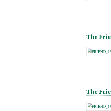
The Frie
The Frie