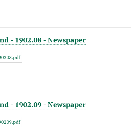
nd - 1902.08 - Newspaper
nd - 1902.09 - Newspaper