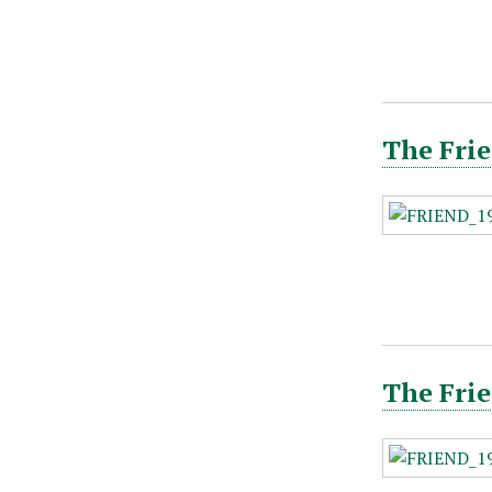
The Frie
The Frie