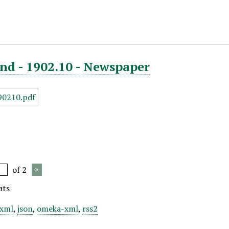
nd - 1902.10 - Newspaper
of 2
ats
xml
,
json
,
omeka-xml
,
rss2