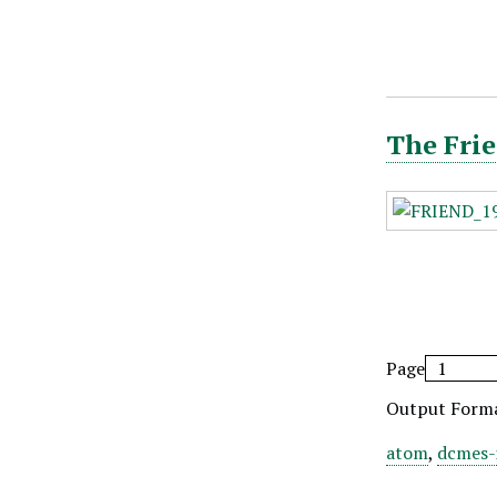
The Frie
Page
Output Form
atom
,
dcmes-