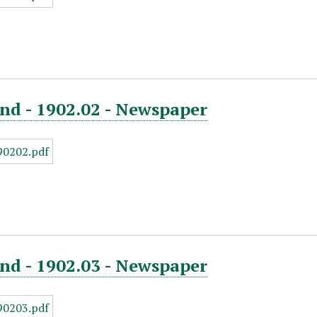
nd - 1902.02 - Newspaper
nd - 1902.03 - Newspaper