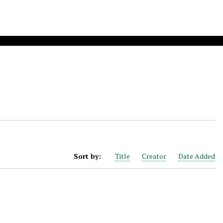
Sort by:
Title
Creator
Date Added