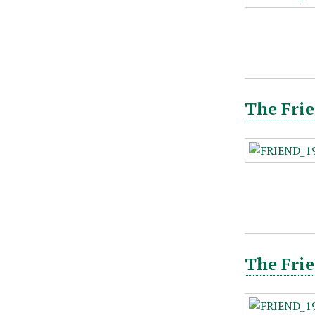
The Frie
The Frie