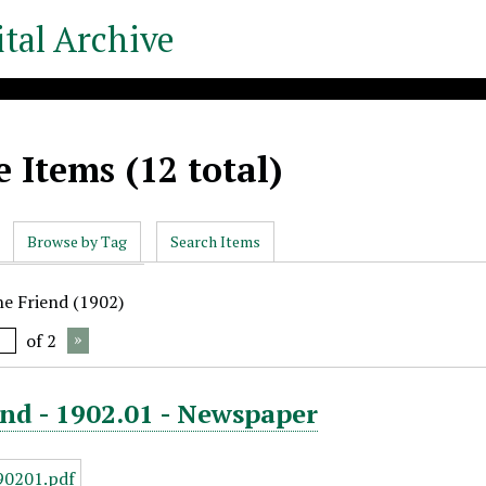
tal Archive
 Items (12 total)
Browse by Tag
Search Items
he Friend (1902)
of 2
nd - 1902.01 - Newspaper