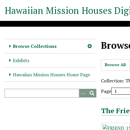
S
Hawaiian Mission Houses Digi
k
i
p
t
o
Browse
m
Browse Collections
a
i
Exhibits
Browse All
n
c
Hawaiian Mission Houses Home Page
o
Collection: T
n
Page
t
e
n
The Frie
t