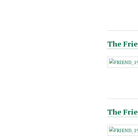
The Frie
The Frie