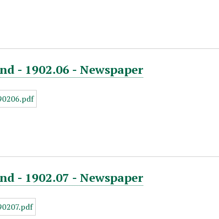
nd - 1902.06 - Newspaper
nd - 1902.07 - Newspaper