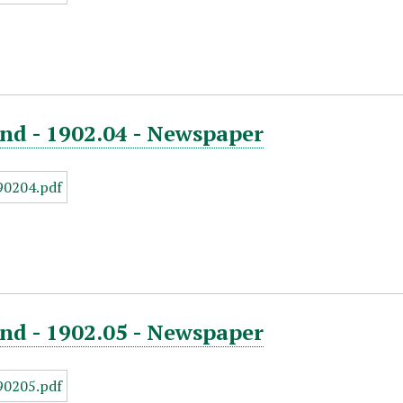
nd - 1902.04 - Newspaper
nd - 1902.05 - Newspaper