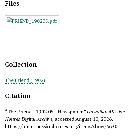
Files
Collection
The Friend (1902)
Citation
“The Friend - 1902.05 - Newspaper,”
Hawaiian Mission
Houses Digital Archive
, accessed August 10, 2026,
https://hmha.missionhouses.org/items/show/6630
.