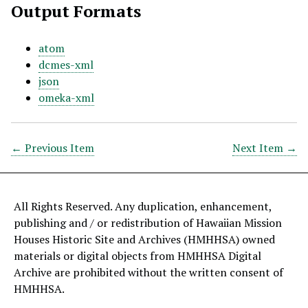
Output Formats
atom
dcmes-xml
json
omeka-xml
← Previous Item
Next Item →
All Rights Reserved. Any duplication, enhancement,
publishing and / or redistribution of Hawaiian Mission
Houses Historic Site and Archives (HMHHSA) owned
materials or digital objects from HMHHSA Digital
Archive are prohibited without the written consent of
HMHHSA.