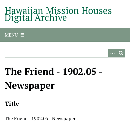
S
Hawaiian Mission Houses
k
Digital Archive
i
p
t
MENU
o
m
a
i
n
The Friend - 1902.05 -
c
o
Newspaper
n
t
e
Title
n
t
The Friend - 1902.05 - Newspaper