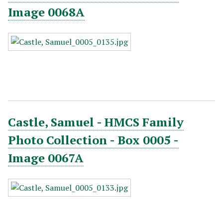
Image 0068A
Castle, Samuel - HMCS Family
Photo Collection - Box 0005 -
Image 0067A