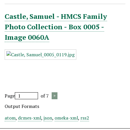
Castle, Samuel - HMCS Family
Photo Collection - Box 0005 -
Image 0060A
Page
of 7
Output Formats
atom
,
dcmes-xml
,
json
,
omeka-xml
,
rss2