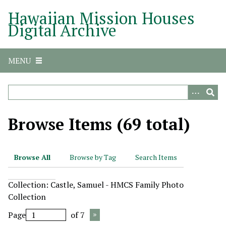
S
Hawaiian Mission Houses
k
Digital Archive
i
p
t
MENU
o
m
a
i
n
Browse Items (69 total)
c
o
n
Browse All
Browse by Tag
Search Items
t
e
Collection: Castle, Samuel - HMCS Family Photo
n
Collection
t
Page
of 7