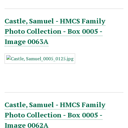
Castle, Samuel - HMCS Family
Photo Collection - Box 0005 -
Image 0063A
Castle, Samuel - HMCS Family
Photo Collection - Box 0005 -
Image 0062A