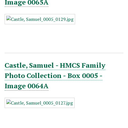
Image 0065A
Castle, Samuel - HMCS Family
Photo Collection - Box 0005 -
Image 0064A