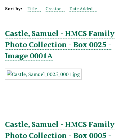
Sort by:
Title
Creator
Date Added
Castle, Samuel - HMCS Family
Photo Collection - Box 0025 -
Image 0001A
Castle, Samuel - HMCS Family
Photo Collection - Box 0005 -