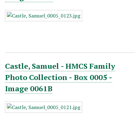
Castle, Samuel - HMCS Family
Photo Collection - Box 0005 -
Image 0061B