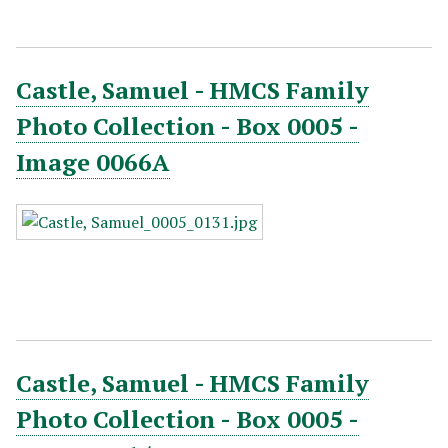
Castle, Samuel - HMCS Family
Photo Collection - Box 0005 -
Image 0066A
Castle, Samuel - HMCS Family
Photo Collection - Box 0005 -