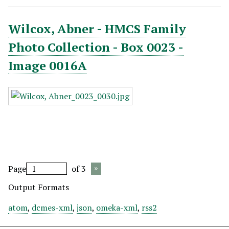
Wilcox, Abner - HMCS Family
Photo Collection - Box 0023 -
Image 0016A
Page
of 3
Output Formats
atom
,
dcmes-xml
,
json
,
omeka-xml
,
rss2