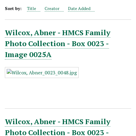
Sort by:
Title
Creator
Date Added
Wilcox, Abner - HMCS Family
Photo Collection - Box 0023 -
Image 0025A
Wilcox, Abner - HMCS Family
Photo Collection - Box 0023 -