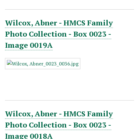
Wilcox, Abner - HMCS Family
Photo Collection - Box 0023 -
Image 0019A
Wilcox, Abner - HMCS Family
Photo Collection - Box 0023 -
Image 0018A