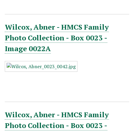
Wilcox, Abner - HMCS Family
Photo Collection - Box 0023 -
Image 0022A
Wilcox, Abner - HMCS Family
Photo Collection - Box 0023 -