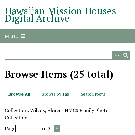
S
Hawaiian Mission Houses
k
Digital Archive
i
p
t
MENU
o
m
a
i
n
Browse Items (25 total)
c
o
n
Browse All
Browse by Tag
Search Items
t
e
Collection: Wilcox, Abner - HMCS Family Photo
n
Collection
t
Page
of 3