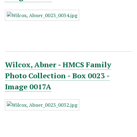
Wilcox, Abner - HMCS Family
Photo Collection - Box 0023 -
Image 0017A