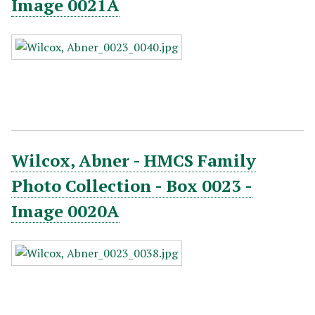
Image 0021A
Wilcox, Abner - HMCS Family
Photo Collection - Box 0023 -
Image 0020A