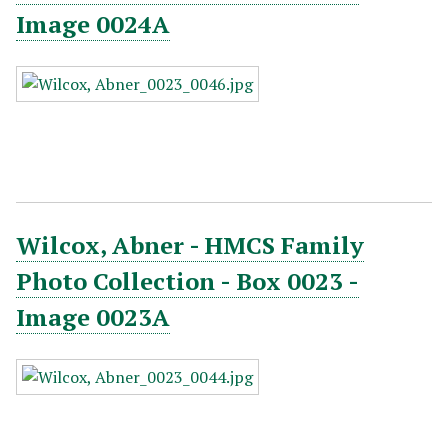
Image 0024A
Wilcox, Abner - HMCS Family
Photo Collection - Box 0023 -
Image 0023A