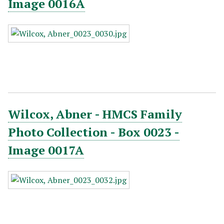
Image 0016A
Wilcox, Abner - HMCS Family
Photo Collection - Box 0023 -
Image 0017A