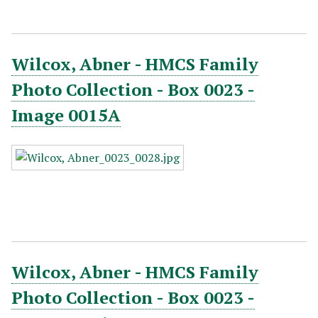
Wilcox, Abner - HMCS Family
Photo Collection - Box 0023 -
Image 0015A
Wilcox, Abner - HMCS Family
Photo Collection - Box 0023 -