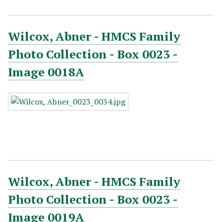
Wilcox, Abner - HMCS Family
Photo Collection - Box 0023 -
Image 0018A
Wilcox, Abner - HMCS Family
Photo Collection - Box 0023 -
Image 0019A