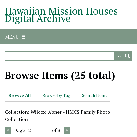
S
Hawaiian Mission Houses
k
Digital Archive
i
p
t
MENU
o
m
a
i
n
Browse Items (25 total)
c
o
n
Browse All
Browse by Tag
Search Items
t
e
Collection: Wilcox, Abner - HMCS Family Photo
n
Collection
t
Page
of 3