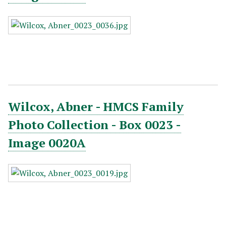
Wilcox, Abner - HMCS Family
Photo Collection - Box 0023 -
Image 0020A