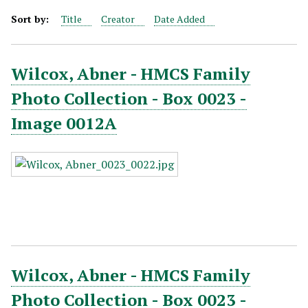
Sort by:
Title
Creator
Date Added
Wilcox, Abner - HMCS Family
Photo Collection - Box 0023 -
Image 0012A
Wilcox, Abner - HMCS Family
Photo Collection - Box 0023 -