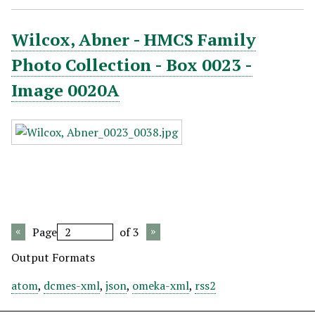
Wilcox, Abner - HMCS Family
Photo Collection - Box 0023 -
Image 0020A
Page
of 3
Output Formats
atom
,
dcmes-xml
,
json
,
omeka-xml
,
rss2