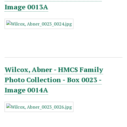
Image 0013A
Wilcox, Abner - HMCS Family
Photo Collection - Box 0023 -
Image 0014A