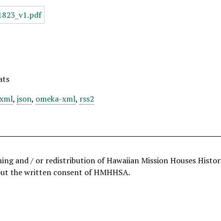
ats
xml
,
json
,
omeka-xml
,
rss2
hing and / or redistribution of Hawaiian Mission Houses Histo
out the written consent of HMHHSA.