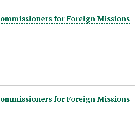
Commissioners for Foreign Missions
Commissioners for Foreign Missions