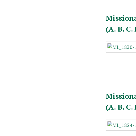
Missiona
(A. B. C
Missiona
(A. B. C