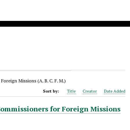
oreign Missions (A. B. C. F. M.)
Sort by:
Title
Creator
Date Added
Commissioners for Foreign Missions