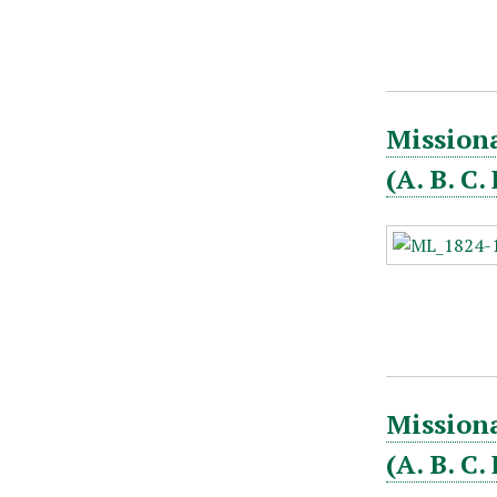
Missiona
(A. B. C
Missiona
(A. B. C