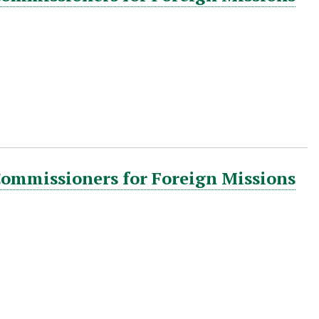
Commissioners for Foreign Missions