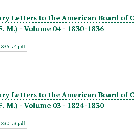
ry Letters to the American Board of 
. F. M.) - Volume 04 - 1830-1836
ry Letters to the American Board of 
. F. M.) - Volume 03 - 1824-1830