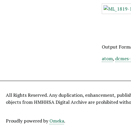
Output Form
atom
,
dcmes-
All Rights Reserved. Any duplication, enhancement, publis
objects from HMHHSA Digital Archive are prohibited with
Proudly powered by
Omeka
.