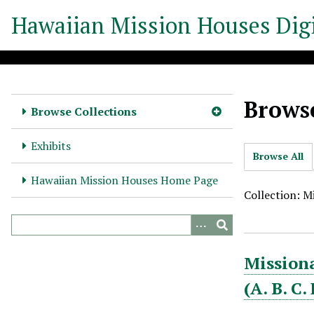
S
Hawaiian Mission Houses Digi
k
i
p
t
o
Browse
m
Browse Collections
a
i
Exhibits
Browse All
n
c
Hawaiian Mission Houses Home Page
o
Collection: M
n
t
e
Missiona
n
t
(A. B. C