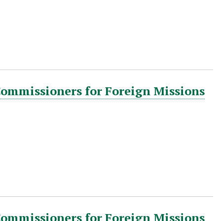
Commissioners for Foreign Missions
Commissioners for Foreign Missions