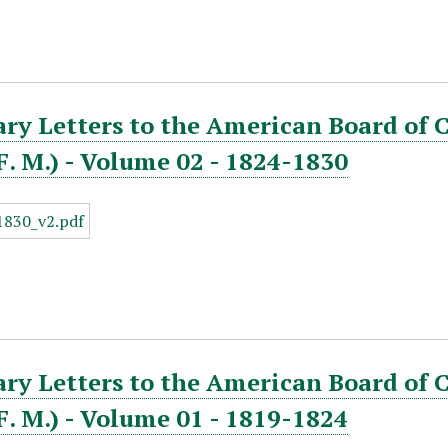
ry Letters to the American Board of 
. F. M.) - Volume 02 - 1824-1830
ry Letters to the American Board of 
. F. M.) - Volume 01 - 1819-1824