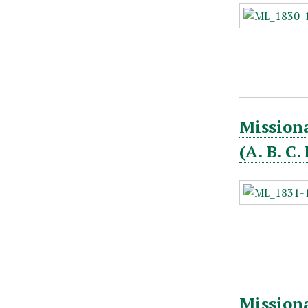
Missiona
(A. B. C
Missiona