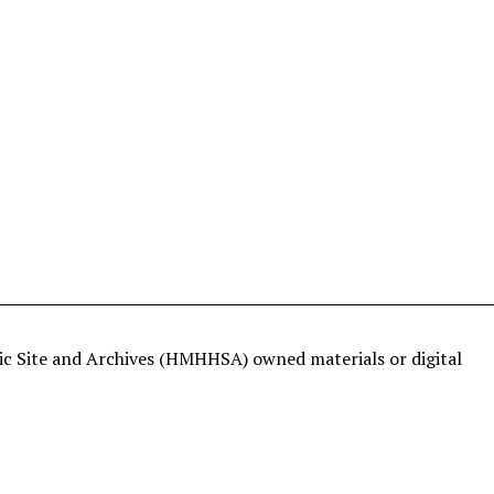
ric Site and Archives (HMHHSA) owned materials or digital