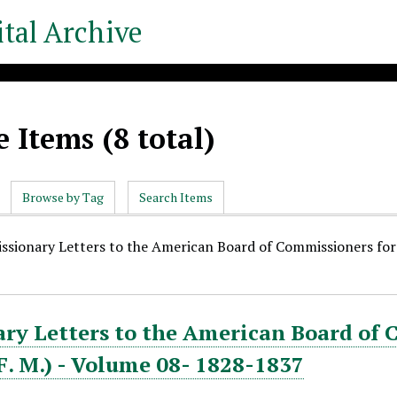
tal Archive
 Items (8 total)
Browse by Tag
Search Items
issionary Letters to the American Board of Commissioners for F
ry Letters to the American Board of 
. F. M.) - Volume 08- 1828-1837