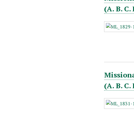
(A. B. C
Missiona
(A. B. C