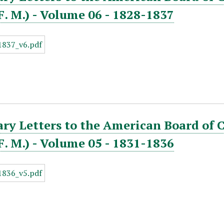
. F. M.) - Volume 06 - 1828-1837
ry Letters to the American Board of 
. F. M.) - Volume 05 - 1831-1836