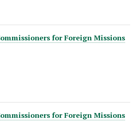
Commissioners for Foreign Missions
Commissioners for Foreign Missions