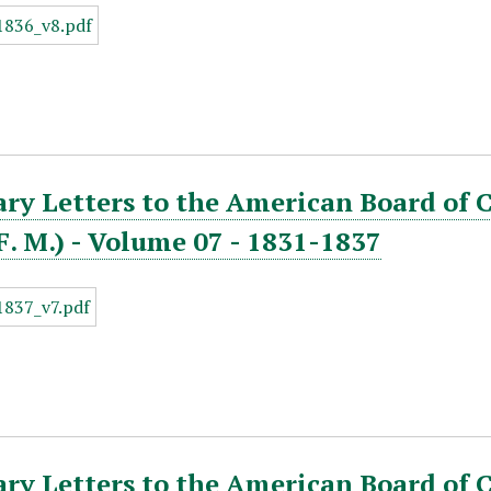
ry Letters to the American Board of 
. F. M.) - Volume 07 - 1831-1837
ry Letters to the American Board of 