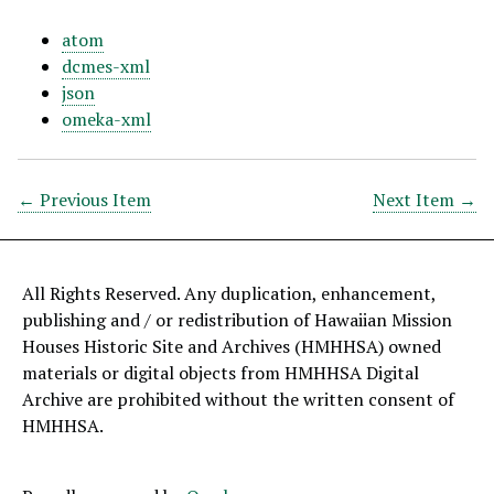
atom
dcmes-xml
json
omeka-xml
← Previous Item
Next Item →
All Rights Reserved. Any duplication, enhancement,
publishing and / or redistribution of Hawaiian Mission
Houses Historic Site and Archives (HMHHSA) owned
materials or digital objects from HMHHSA Digital
Archive are prohibited without the written consent of
HMHHSA.