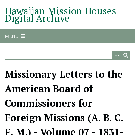
S
Hawaiian Mission Houses
k
Digital Archive
i
p
t
MENU
o
m
a
i
n
Missionary Letters to the
c
o
American Board of
n
t
Commissioners for
e
n
Foreign Missions (A. B. C.
t
F. M.) - Volume 07 - 1831-