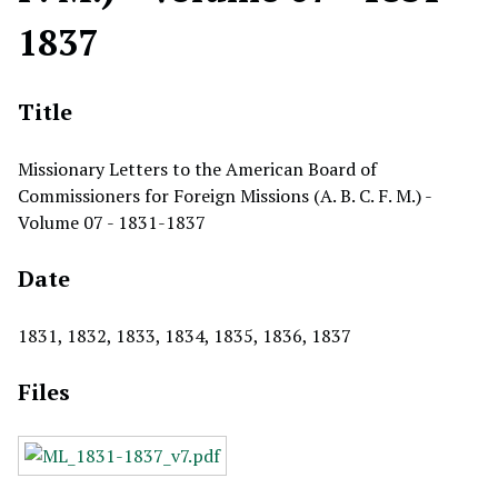
1837
Title
Missionary Letters to the American Board of
Commissioners for Foreign Missions (A. B. C. F. M.) -
Volume 07 - 1831-1837
Date
1831, 1832, 1833, 1834, 1835, 1836, 1837
Files