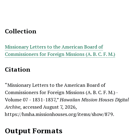
Collection
Missionary Letters to the American Board of
Commissioners for Foreign Missions (A. B. C. F. M.)
Citation
“Missionary Letters to the American Board of
Commissioners for Foreign Missions (A. B. C. F. M.) -
Volume 07 - 1831-1837,”
Hawaiian Mission Houses Digital
Archive
, accessed August 7, 2026,
https://hmha.missionhouses.org/items/show/879
.
Output Formats