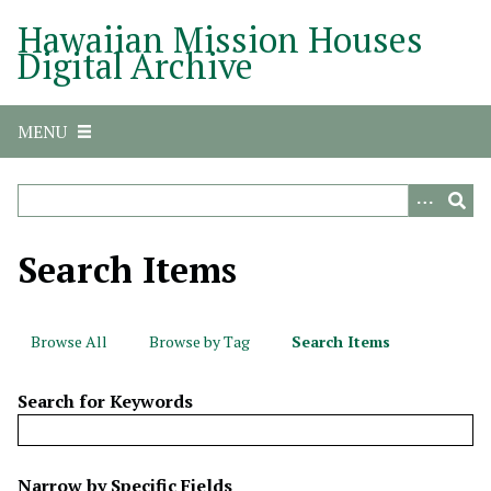
S
Hawaiian Mission Houses
k
Digital Archive
i
p
t
MENU
o
m
a
i
n
Search Items
c
o
n
Browse All
Browse by Tag
Search Items
t
e
Search for Keywords
n
t
N
Narrow by Specific Fields