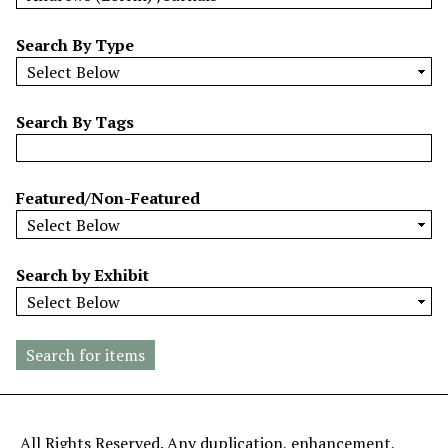
w
b
Search By Type
y
S
p
Search By Tags
e
c
i
Featured/Non-Featured
f
i
c
Search by Exhibit
F
i
e
l
d
s
"
All Rights Reserved. Any duplication, enhancement,