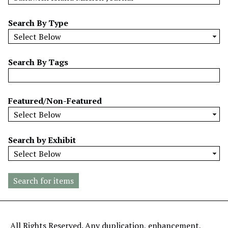
w
b
Search By Type
y
S
p
Search By Tags
e
c
i
Featured/Non-Featured
f
i
c
Search by Exhibit
F
i
e
l
d
s
"
All Rights Reserved. Any duplication, enhancement,