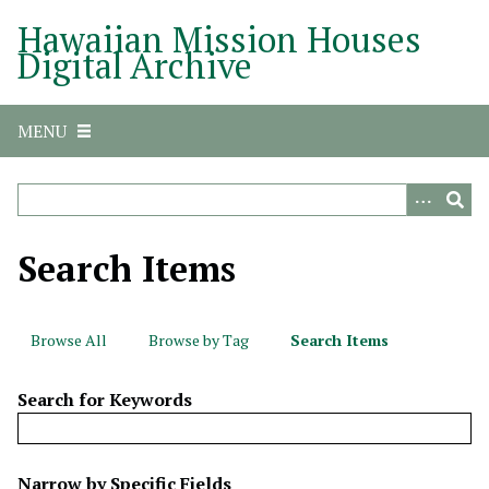
S
Hawaiian Mission Houses
k
Digital Archive
i
p
t
MENU
o
m
a
i
n
Search Items
c
o
n
Browse All
Browse by Tag
Search Items
t
e
Search for Keywords
n
t
N
Narrow by Specific Fields