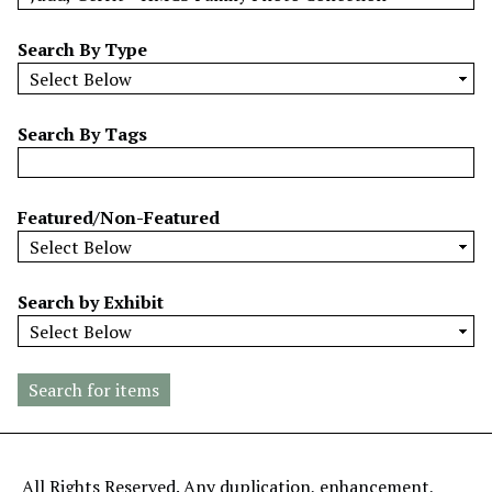
w
b
Search By Type
y
S
p
Search By Tags
e
c
i
Featured/Non-Featured
f
i
c
Search by Exhibit
F
i
e
l
d
s
"
All Rights Reserved. Any duplication, enhancement,