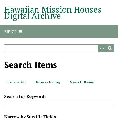
S
Hawaiian Mission Houses
k
Digital Archive
i
p
t
MENU
o
m
a
i
n
Search Items
c
o
n
Browse All
Browse by Tag
Search Items
t
e
Search for Keywords
n
t
N
Narrow by Specific Fields