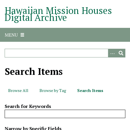
S
Hawaiian Mission Houses
k
Digital Archive
i
p
t
MENU
o
m
a
i
n
Search Items
c
o
n
Browse All
Browse by Tag
Search Items
t
e
Search for Keywords
n
t
N
Narrow by Specific Fields