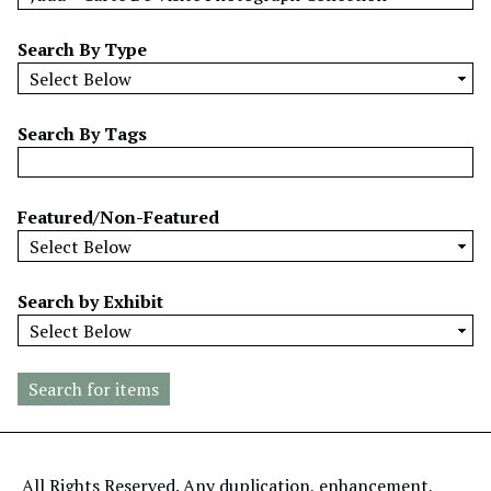
w
b
Search By Type
y
S
p
Search By Tags
e
c
i
Featured/Non-Featured
f
i
c
Search by Exhibit
F
i
e
l
d
s
"
All Rights Reserved. Any duplication, enhancement,