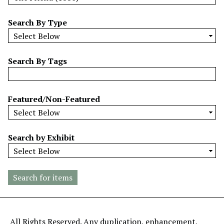
w
b
Search By Type
y
S
p
Search By Tags
e
c
i
Featured/Non-Featured
f
i
c
Search by Exhibit
F
i
e
l
d
s
"
All Rights Reserved. Any duplication, enhancement,