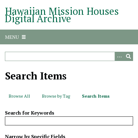
S
Hawaiian Mission Houses
k
Digital Archive
i
p
t
MENU
o
m
a
i
n
Search Items
c
o
n
Browse All
Browse by Tag
Search Items
t
e
Search for Keywords
n
t
N
Narrow by Specific Fields