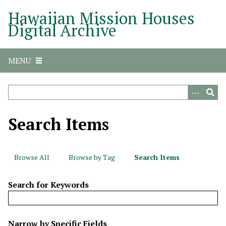
S
Hawaiian Mission Houses
k
Digital Archive
i
p
t
MENU
o
m
a
i
n
Search Items
c
o
n
Browse All
Browse by Tag
Search Items
t
e
Search for Keywords
n
t
N
Narrow by Specific Fields