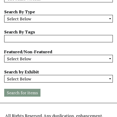
w
b
Search By Type
y
S
p
Search By Tags
e
c
i
Featured/Non-Featured
f
i
c
Search by Exhibit
F
i
e
l
d
s
"
All Rights Reserved. Any duplication, enhancement,