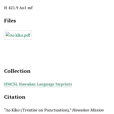
H 421.9 Ao1 mf
Files
Collection
HMCSL Hawaiian Language Imprints
Citation
“Ao Kiko (Treatise on Punctuation),”
Hawaiian Mission