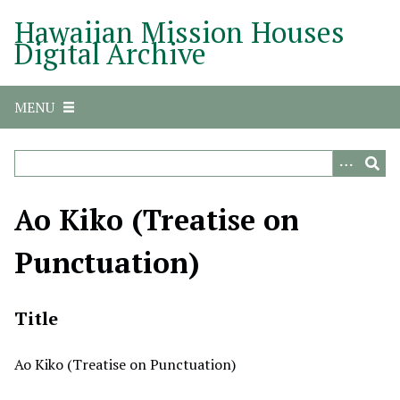
S
Hawaiian Mission Houses
k
Digital Archive
i
p
t
MENU
o
m
a
i
n
Ao Kiko (Treatise on
c
o
Punctuation)
n
t
e
Title
n
t
Ao Kiko (Treatise on Punctuation)