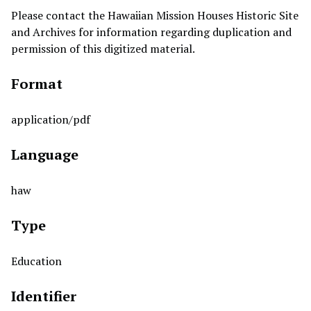
Please contact the Hawaiian Mission Houses Historic Site
and Archives for information regarding duplication and
permission of this digitized material.
Format
application/pdf
Language
haw
Type
Education
Identifier