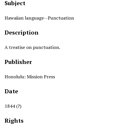
Subject
Hawaiian language--Punctuation
Description
A treatise on punctuation.
Publisher
Honolulu: Mission Press
Date
1844 (?)
Rights