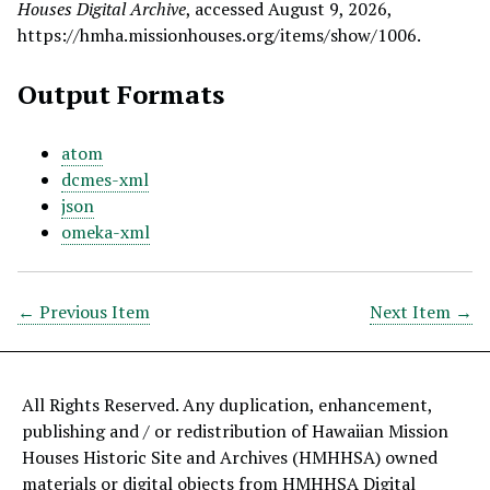
Houses Digital Archive
, accessed August 9, 2026,
https://hmha.missionhouses.org/items/show/1006
.
Output Formats
atom
dcmes-xml
json
omeka-xml
← Previous Item
Next Item →
All Rights Reserved. Any duplication, enhancement,
publishing and / or redistribution of Hawaiian Mission
Houses Historic Site and Archives (HMHHSA) owned
materials or digital objects from HMHHSA Digital