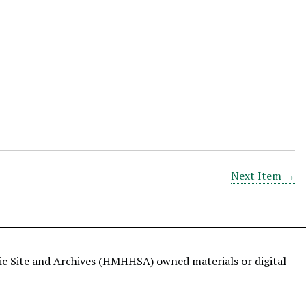
Next Item →
ric Site and Archives (HMHHSA) owned materials or digital