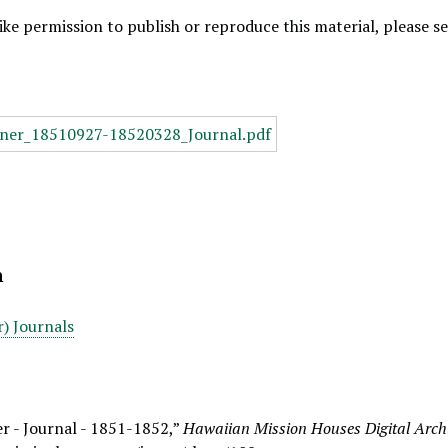
like permission to publish or reproduce this material, please 
n
) Journals
r - Journal - 1851-1852,”
Hawaiian Mission Houses Digital Arch