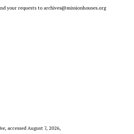
send your requests to
archives@missionhouses.org
ive
, accessed August 7, 2026,