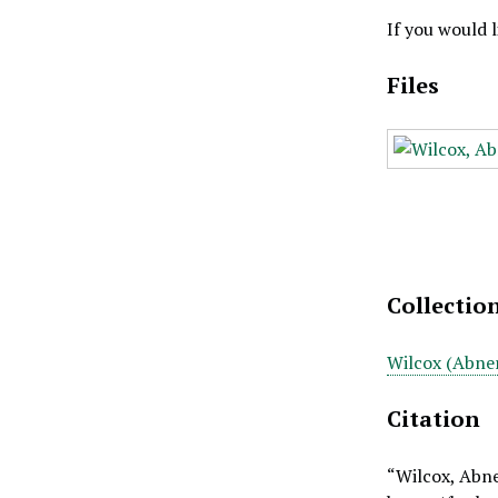
If you would 
Files
Collectio
Wilcox (Abner
Citation
“Wilcox, Abne