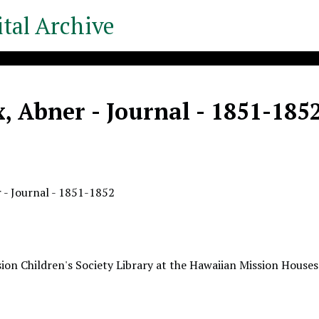
tal Archive
, Abner - Journal - 1851-185
 - Journal - 1851-1852
ion Children's Society Library at the Hawaiian Mission Houses