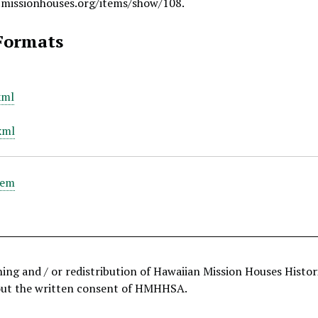
.missionhouses.org/items/show/108
.
Formats
xml
xml
tem
hing and / or redistribution of Hawaiian Mission Houses Histo
out the written consent of HMHHSA.