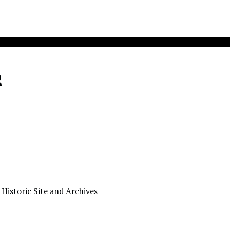
2
 Historic Site and Archives