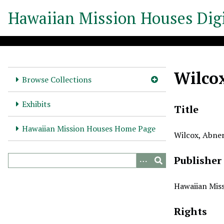
S
Hawaiian Mission Houses Digi
k
i
p
t
o
Wilcox
m
Browse Collections
a
i
Exhibits
Title
n
c
Hawaiian Mission Houses Home Page
Wilcox, Abner
o
n
Publisher
t
e
n
Hawaiian Miss
t
Rights