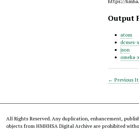
https://hmha
Output 
atom
dcmes-
json
omeka-
← Previous I
All Rights Reserved. Any duplication, enhancement, publis
objects from HMHHSA Digital Archive are prohibited with