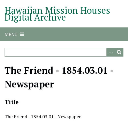
S
Hawaiian Mission Houses
k
Digital Archive
i
p
t
MENU
o
m
a
i
n
The Friend - 1854.03.01 -
c
o
Newspaper
n
t
e
Title
n
t
The Friend - 1854.03.01 - Newspaper