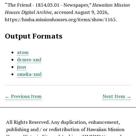
“The Friend - 1854.03.01 - Newspaper,”
Hawaiian Mission
Houses Digital Archive
, accessed August 9, 2026,
https://hmha.missionhouses.org/items/show/1165
.
Output Formats
atom
dcmes-xml
json
omeka-xml
← Previous Item
Next Item →
All Rights Reserved. Any duplication, enhancement,
publishing and / or redistribution of Hawaiian Mission