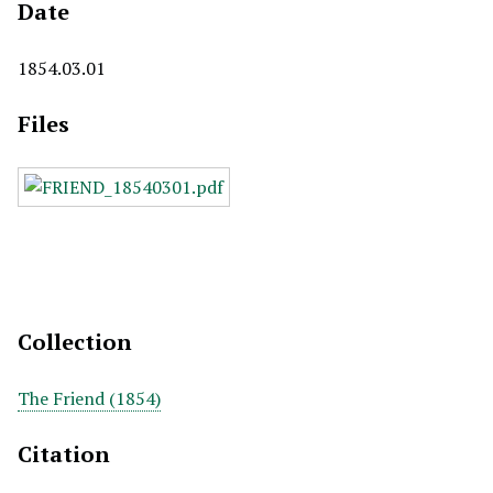
Date
1854.03.01
Files
Collection
The Friend (1854)
Citation