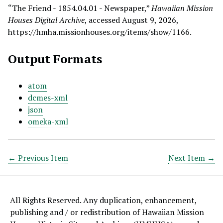
“The Friend - 1854.04.01 - Newspaper,”
Hawaiian Mission
Houses Digital Archive
, accessed August 9, 2026,
https://hmha.missionhouses.org/items/show/1166
.
Output Formats
atom
dcmes-xml
json
omeka-xml
← Previous Item
Next Item →
All Rights Reserved. Any duplication, enhancement,
publishing and / or redistribution of Hawaiian Mission