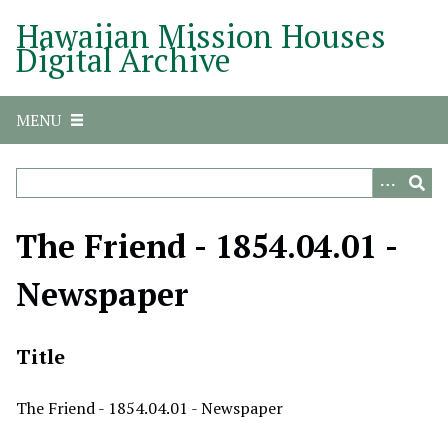
S
Hawaiian Mission Houses
k
Digital Archive
i
p
t
MENU
o
m
a
i
n
The Friend - 1854.04.01 -
c
o
Newspaper
n
t
e
Title
n
t
The Friend - 1854.04.01 - Newspaper