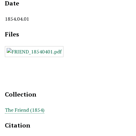
Date
1854.04.01
Files
Collection
The Friend (1854)
Citation