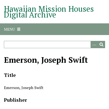
S
Hawaiian Mission Houses
k
Digital Archive
i
p
t
MENU
o
m
a
i
n
Emerson, Joseph Swift
c
o
n
Title
t
e
Emerson, Joseph Swift
n
t
Publisher