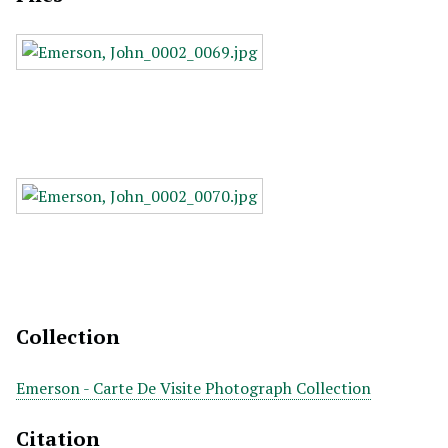
Collection
Emerson - Carte De Visite Photograph Collection
Citation