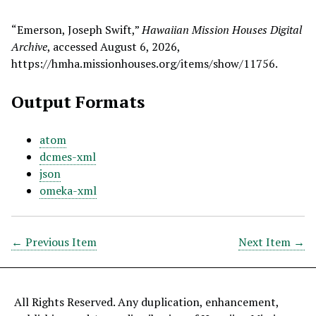
“Emerson, Joseph Swift,”
Hawaiian Mission Houses Digital
Archive
, accessed August 6, 2026,
https://hmha.missionhouses.org/items/show/11756
.
Output Formats
atom
dcmes-xml
json
omeka-xml
← Previous Item
Next Item →
All Rights Reserved. Any duplication, enhancement,