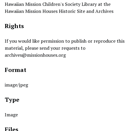
Hawaiian Mission Children's Society Library at the
Hawaiian Mission Houses Historic Site and Archives
Rights
If you would like permission to publish or reproduce this
material, please send your requests to
archives@missionhouses.org
Format
image/jpeg
Type
Image
Files