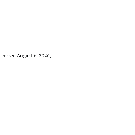
accessed August 6, 2026,