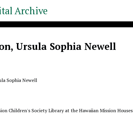
tal Archive
on, Ursula Sophia Newell
ula Sophia Newell
ion Children's Society Library at the Hawaiian Mission Houses