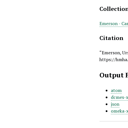
Collectio
Emerson - Car
Citation
“Emerson, Ur
https://hmha
Output 
atom
dcmes-
json
omeka-