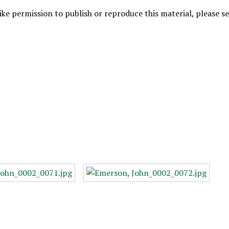
like permission to publish or reproduce this material, please 