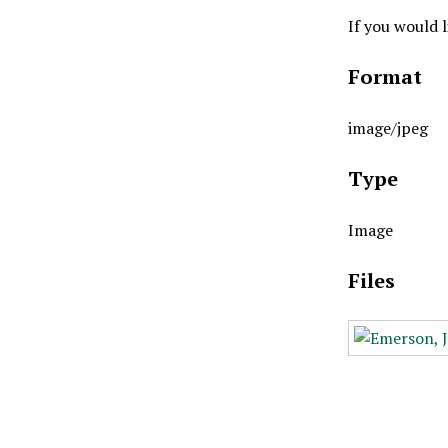
If you would 
Format
image/jpeg
Type
Image
Files