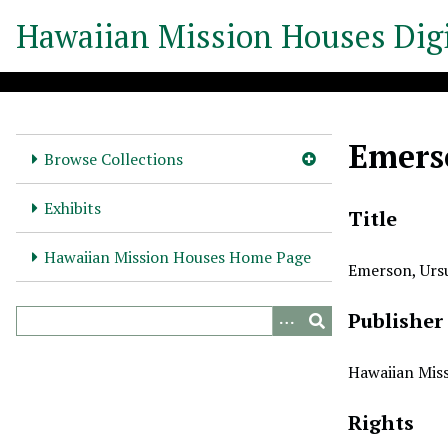
S
Hawaiian Mission Houses Digi
k
i
p
t
o
Emers
m
Browse Collections
a
i
Exhibits
Title
n
c
Hawaiian Mission Houses Home Page
Emerson, Urs
o
n
Publisher
t
e
n
Hawaiian Miss
t
Rights