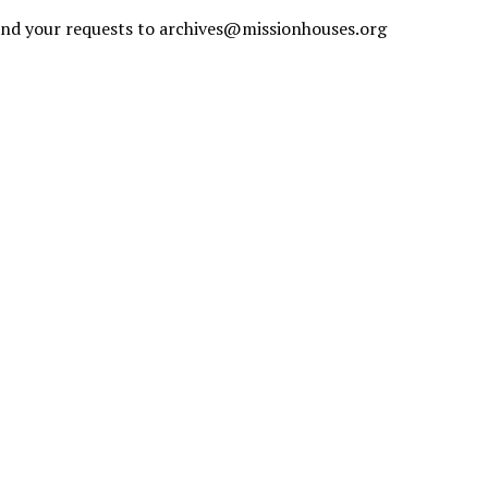
send your requests to
archives@missionhouses.org