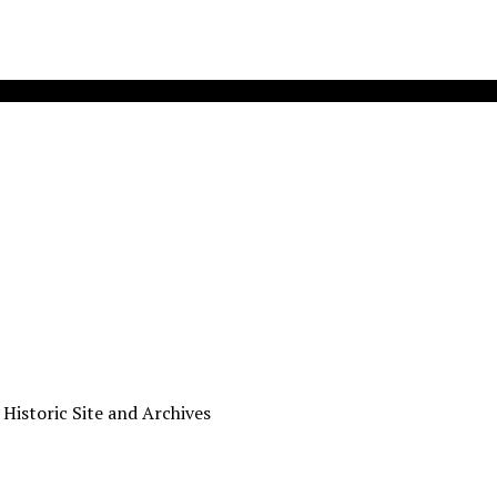
 Historic Site and Archives