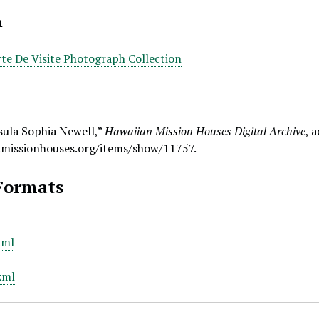
n
te De Visite Photograph Collection
sula Sophia Newell,”
Hawaiian Mission Houses Digital Archive
, 
.missionhouses.org/items/show/11757
.
Formats
xml
xml