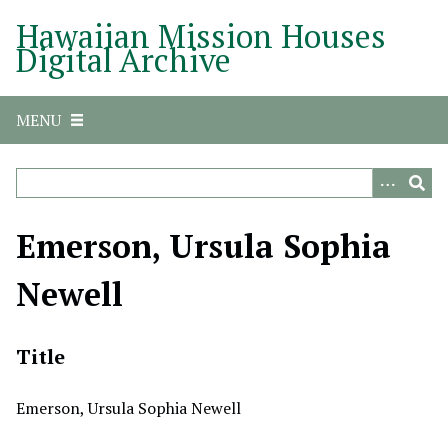
S
Hawaiian Mission Houses
k
Digital Archive
i
p
t
MENU
o
m
a
i
n
Emerson, Ursula Sophia
c
o
Newell
n
t
e
Title
n
t
Emerson, Ursula Sophia Newell