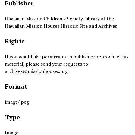
Publisher
Hawaiian Mission Children's Society Library at the
Hawaiian Mission Houses Historic Site and Archives
Rights
If you would like permission to publish or reproduce this
material, please send your requests to
archives@missionhouses.org
Format
image/jpeg
Type
Image