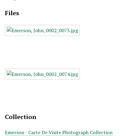
Files
Collection
Emerson - Carte De Visite Photograph Collection