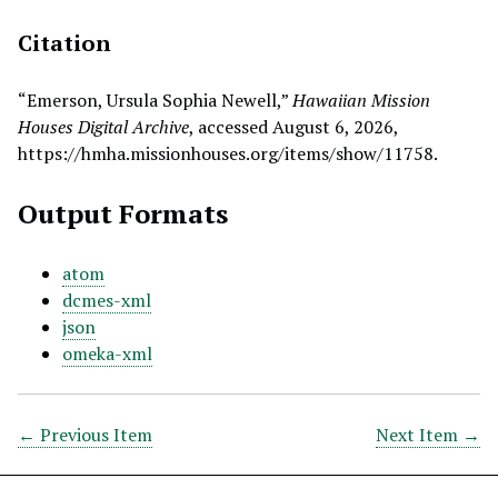
Citation
“Emerson, Ursula Sophia Newell,”
Hawaiian Mission
Houses Digital Archive
, accessed August 6, 2026,
https://hmha.missionhouses.org/items/show/11758
.
Output Formats
atom
dcmes-xml
json
omeka-xml
← Previous Item
Next Item →