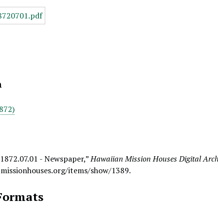
n
872)
 1872.07.01 - Newspaper,”
Hawaiian Mission Houses Digital Arch
.missionhouses.org/items/show/1389
.
Formats