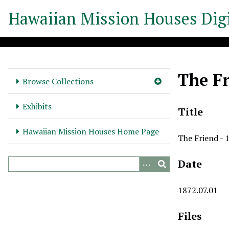
S
Hawaiian Mission Houses Digi
k
i
p
t
o
The Fr
m
Browse Collections
a
i
Exhibits
Title
n
c
Hawaiian Mission Houses Home Page
The Friend - 
o
n
Date
t
e
n
1872.07.01
t
Files