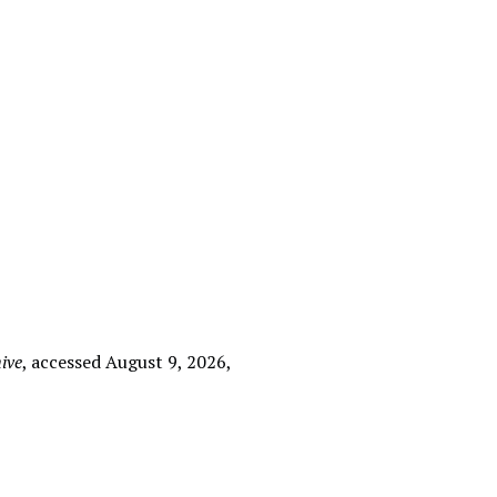
ive
, accessed August 9, 2026,