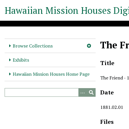
S
Hawaiian Mission Houses Digi
k
i
p
t
o
The Fr
m
Browse Collections
a
i
Exhibits
Title
n
c
Hawaiian Mission Houses Home Page
The Friend - 
o
n
Date
t
e
n
1881.02.01
t
Files