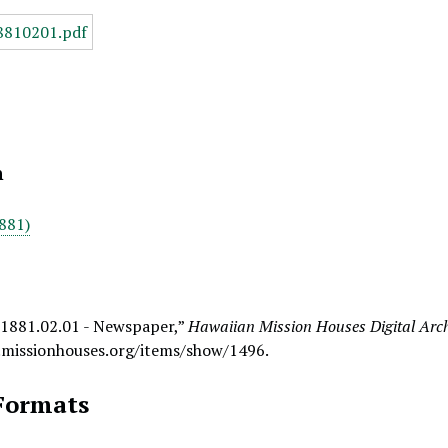
n
881)
 1881.02.01 - Newspaper,”
Hawaiian Mission Houses Digital Arc
.missionhouses.org/items/show/1496
.
Formats