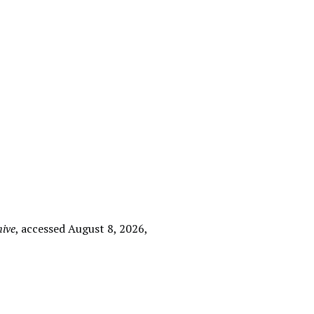
hive
, accessed August 8, 2026,