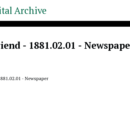
tal Archive
iend - 1881.02.01 - Newspape
1881.02.01 - Newspaper