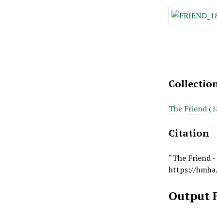
Collectio
The Friend (1
Citation
“The Friend -
https://hmha
Output 