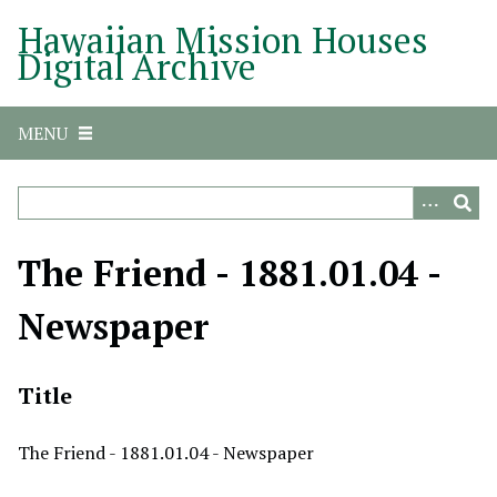
S
Hawaiian Mission Houses
k
Digital Archive
i
p
t
MENU
o
m
a
i
n
The Friend - 1881.01.04 -
c
o
Newspaper
n
t
e
Title
n
t
The Friend - 1881.01.04 - Newspaper