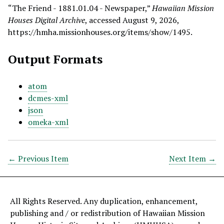
“The Friend - 1881.01.04 - Newspaper,”
Hawaiian Mission
Houses Digital Archive
, accessed August 9, 2026,
https://hmha.missionhouses.org/items/show/1495
.
Output Formats
atom
dcmes-xml
json
omeka-xml
← Previous Item
Next Item →
All Rights Reserved. Any duplication, enhancement,
publishing and / or redistribution of Hawaiian Mission