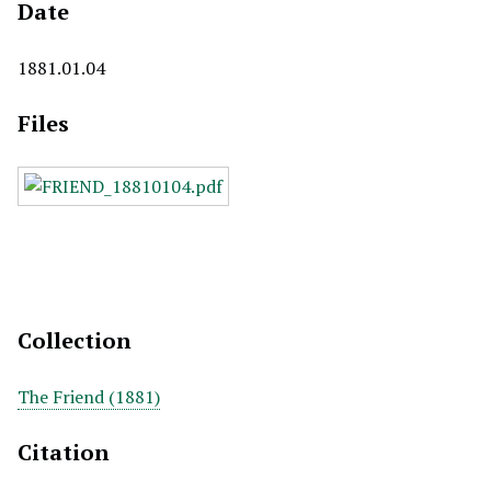
Date
1881.01.04
Files
Collection
The Friend (1881)
Citation