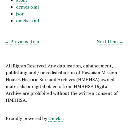
atom
dcmes-xml
json
omeka-xml
← Previous Item
Next Item →
All Rights Reserved. Any duplication, enhancement,
publishing and / or redistribution of Hawaiian Mission
Houses Historic Site and Archives (HMHHSA) owned
materials or digital objects from HMHHSA Digital
Archive are prohibited without the written consent of
HMHHSA.
Proudly powered by
Omeka
.