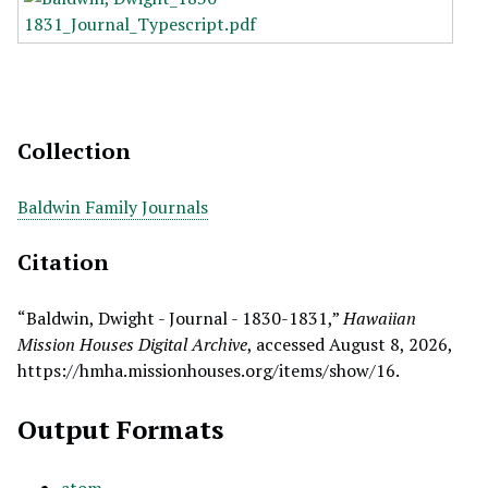
Collection
Baldwin Family Journals
Citation
“Baldwin, Dwight - Journal - 1830-1831,”
Hawaiian
Mission Houses Digital Archive
, accessed August 8, 2026,
https://hmha.missionhouses.org/items/show/16
.
Output Formats