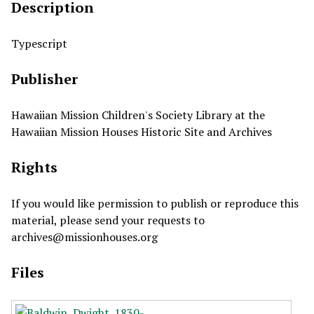
Description
Typescript
Publisher
Hawaiian Mission Children's Society Library at the
Hawaiian Mission Houses Historic Site and Archives
Rights
If you would like permission to publish or reproduce this
material, please send your requests to
archives@missionhouses.org
Files