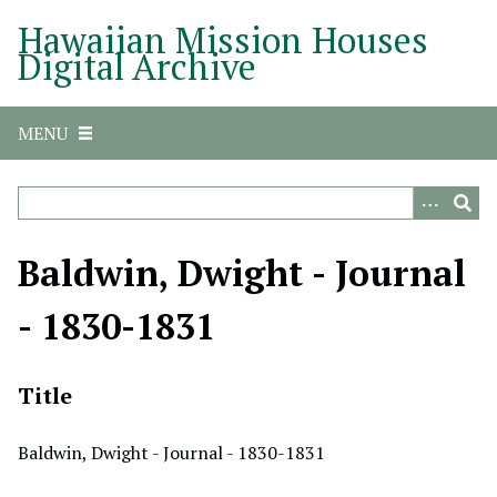
S
Hawaiian Mission Houses
k
Digital Archive
i
p
t
MENU
o
m
a
i
n
Baldwin, Dwight - Journal
c
o
- 1830-1831
n
t
e
Title
n
t
Baldwin, Dwight - Journal - 1830-1831