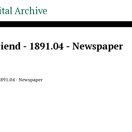
tal Archive
iend - 1891.04 - Newspaper
1891.04 - Newspaper