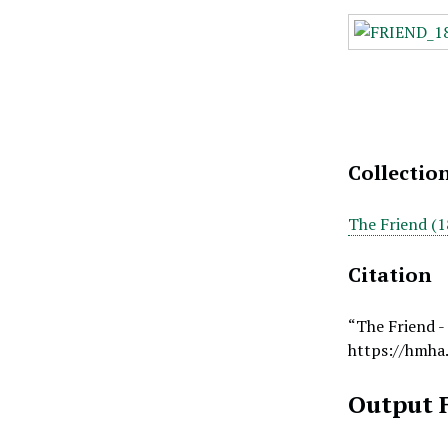
Collectio
The Friend (1
Citation
“The Friend -
https://hmha
Output 