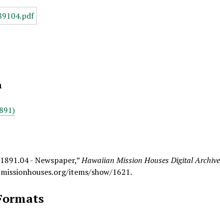
n
891)
 1891.04 - Newspaper,”
Hawaiian Mission Houses Digital Archiv
.missionhouses.org/items/show/1621
.
Formats