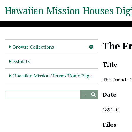
S
Hawaiian Mission Houses Digi
k
i
p
t
o
The Fr
m
Browse Collections
a
i
Exhibits
Title
n
c
Hawaiian Mission Houses Home Page
The Friend - 
o
n
Date
t
e
n
1891.04
t
Files