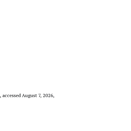
e
, accessed August 7, 2026,