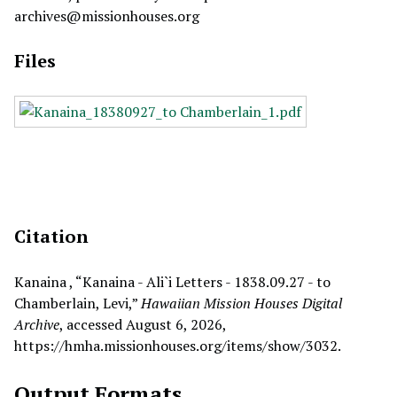
archives@missionhouses.org
Files
Citation
Kanaina , “Kanaina - Ali`i Letters - 1838.09.27 - to
Chamberlain, Levi,”
Hawaiian Mission Houses Digital
Archive
, accessed August 6, 2026,
https://hmha.missionhouses.org/items/show/3032
.
Output Formats