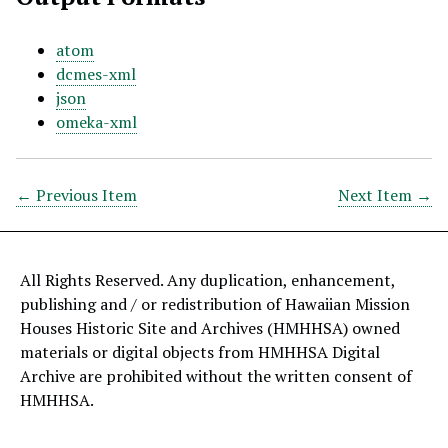
atom
dcmes-xml
json
omeka-xml
← Previous Item
Next Item →
All Rights Reserved. Any duplication, enhancement,
publishing and / or redistribution of Hawaiian Mission
Houses Historic Site and Archives (HMHHSA) owned
materials or digital objects from HMHHSA Digital
Archive are prohibited without the written consent of
HMHHSA.