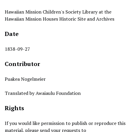
Hawaiian Mission Children's Society Library at the
Hawaiian Mission Houses Historic Site and Archives
Date
1838-09-27
Contributor
Puakea Nogelmeier
Translated by Awaiaulu Foundation
Rights
If you would like permission to publish or reproduce this
material, please send your requests to