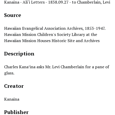
Kanaina - Ali`i Letters - 1838.09.27 - to Chamberlain, Levi
Source
Hawaiian Evangelical Association Archives, 1853-1947.
Hawaiian Mission Children's Society Library at the
Hawaiian Mission Houses Historic Site and Archives
Description
Charles Kanaʻina asks Mr. Levi Chamberlain for a pane of
glass.
Creator
Kanaina
Publisher