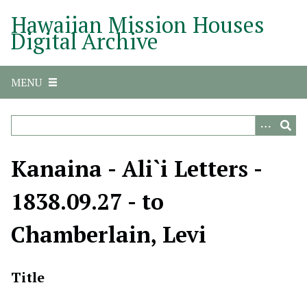
S
Hawaiian Mission Houses
k
Digital Archive
i
p
t
MENU
o
m
a
i
n
Kanaina - Ali`i Letters -
c
o
1838.09.27 - to
n
t
Chamberlain, Levi
e
n
t
Title