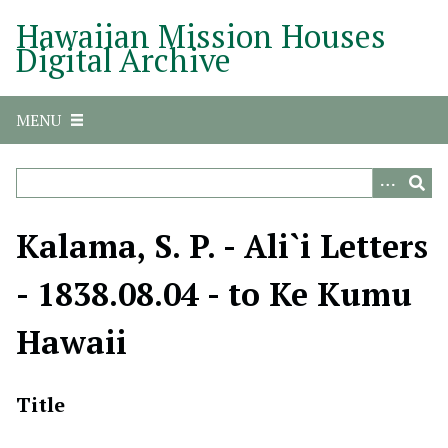
S
Hawaiian Mission Houses
k
Digital Archive
i
p
t
MENU
o
m
a
i
n
Kalama, S. P. - Ali`i Letters
c
o
- 1838.08.04 - to Ke Kumu
n
t
Hawaii
e
n
t
Title