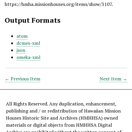
https://hmha.missionhouses.org/items/show/3107
.
Output Formats
atom
dcmes-xml
json
omeka-xml
← Previous Item
Next Item →
All Rights Reserved. Any duplication, enhancement,
publishing and / or redistribution of Hawaiian Mission
Houses Historic Site and Archives (HMHHSA) owned
materials or digital objects from HMHHSA Digital