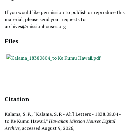
If you would like permission to publish or reproduce this
material, please send your requests to
archives@missionhouses.org
Files
Citation
Kalama, S. P. , “Kalama, S. P. - Ali`i Letters - 1838.08.04 -
to Ke Kumu Hawaii,”
Hawaiian Mission Houses Digital
Archive
, accessed August 9, 2026,