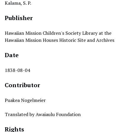
Kalama, S. P.
Publisher
Hawaiian Mission Children's Society Library at the
Hawaiian Mission Houses Historic Site and Archives
Date
1838-08-04
Contributor
Puakea Nogelmeier
Translated by Awaiaulu Foundation
Rights