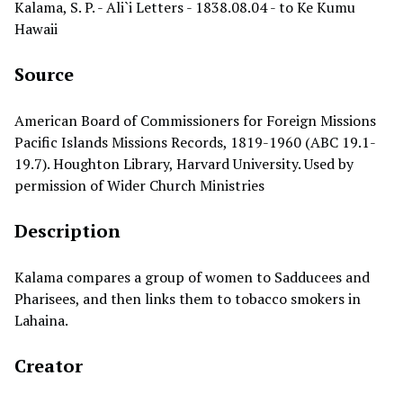
Kalama, S. P. - Ali`i Letters - 1838.08.04 - to Ke Kumu
Hawaii
Source
American Board of Commissioners for Foreign Missions
Pacific Islands Missions Records, 1819-1960 (ABC 19.1-
19.7). Houghton Library, Harvard University. Used by
permission of Wider Church Ministries
Description
Kalama compares a group of women to Sadducees and
Pharisees, and then links them to tobacco smokers in
Lahaina.
Creator