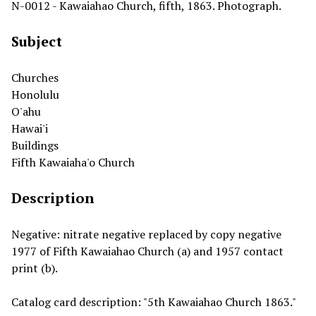
N-0012 - Kawaiahao Church, fifth, 1863. Photograph.
Subject
Churches
Honolulu
O'ahu
Hawai'i
Buildings
Fifth Kawaiaha'o Church
Description
Negative: nitrate negative replaced by copy negative
1977 of Fifth Kawaiahao Church (a) and 1957 contact
print (b).
Catalog card description: "5th Kawaiahao Church 1863."