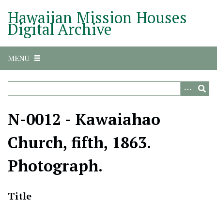
S
Hawaiian Mission Houses
k
Digital Archive
i
p
t
MENU
o
m
a
i
n
N-0012 - Kawaiahao
c
o
Church, fifth, 1863.
n
t
Photograph.
e
n
t
Title