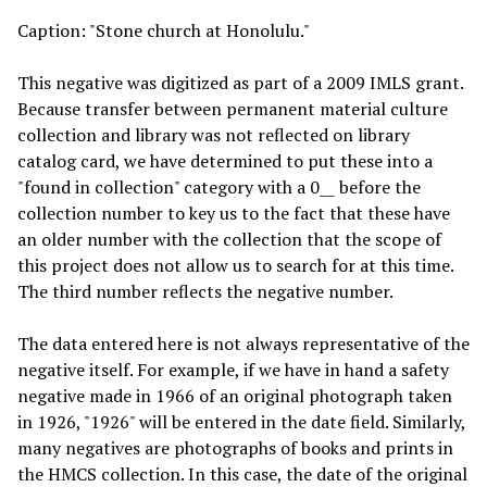
Caption: "Stone church at Honolulu."
This negative was digitized as part of a 2009 IMLS grant.
Because transfer between permanent material culture
collection and library was not reflected on library
catalog card, we have determined to put these into a
"found in collection" category with a 0__ before the
collection number to key us to the fact that these have
an older number with the collection that the scope of
this project does not allow us to search for at this time.
The third number reflects the negative number.
The data entered here is not always representative of the
negative itself. For example, if we have in hand a safety
negative made in 1966 of an original photograph taken
in 1926, "1926" will be entered in the date field. Similarly,
many negatives are photographs of books and prints in
the HMCS collection. In this case, the date of the original