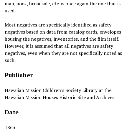
map, book, broadside, etc. is once again the one that is
used.
Most negatives are specifically identified as safety
negatives based on data from catalog cards, envelopes
housing the negatives, inventories, and the film itself.
However, it is assumed that all negatives are safety
negatives, even when they are not specifically noted as
such.
Publisher
Hawaiian Mission Children's Society Library at the
Hawaiian Mission Houses Historic Site and Archives
Date
1863