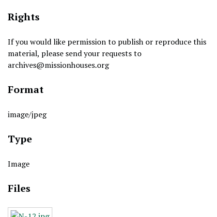
Rights
If you would like permission to publish or reproduce this
material, please send your requests to
archives@missionhouses.org
Format
image/jpeg
Type
Image
Files