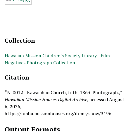
Collection
Hawaiian Mission Children's Society Library - Film
Negatives Photograph Collection
Citation
“N-0012 - Kawaiahao Church, fifth, 1863. Photograph.,”
Hawaiian Mission Houses Digital Archive
, accessed August
6, 2026,
https://hmha.missionhouses.org/items/show/3196
.
Output Formats