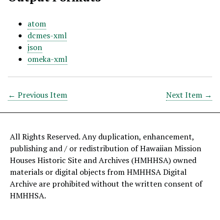
atom
dcmes-xml
json
omeka-xml
← Previous Item
Next Item →
All Rights Reserved. Any duplication, enhancement,
publishing and / or redistribution of Hawaiian Mission
Houses Historic Site and Archives (HMHHSA) owned
materials or digital objects from HMHHSA Digital
Archive are prohibited without the written consent of
HMHHSA.